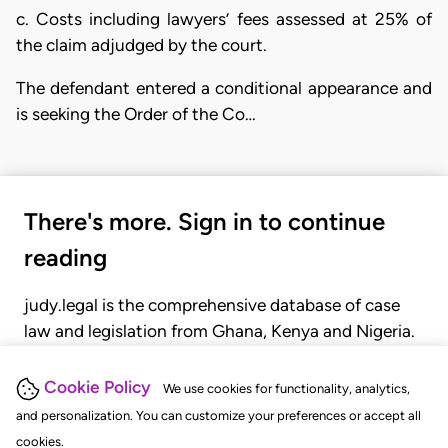
c. Costs including lawyers’ fees assessed at 25% of
the claim adjudged by the court.
The defendant entered a conditional appearance and
is seeking the Order of the Co…
There's more. Sign in to continue
reading
judy.legal is the comprehensive database of case
law and legislation from Ghana, Kenya and Nigeria.
Gain seamless access to over 20,000 cases, recent
judgments, statutes, and rules of court.
Cookie Policy
We use cookies for functionality, analytics,
and personalization. You can customize your preferences or accept all
cookies.