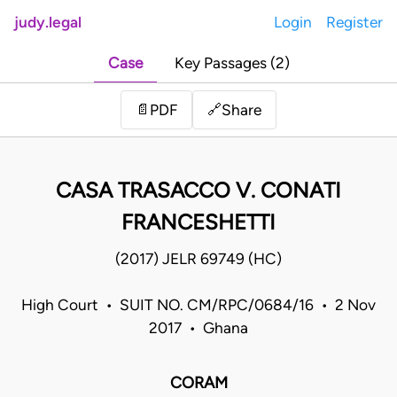
judy.legal
Login
Register
Case
Key Passages (2)
Share
📄
PDF
🔗
CASA TRASACCO V. CONATI
FRANCESHETTI
(2017) JELR 69749 (HC)
High Court • SUIT NO. CM/RPC/0684/16 • 2 Nov
2017 • Ghana
CORAM