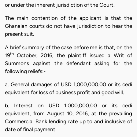
or under the inherent jurisdiction of the Court.
The main contention of the applicant is that the
Ghanaian courts do not have jurisdiction to hear the
present suit.
A brief summary of the case before me is that, on the
th
19
October, 2016, the plaintiff issued a Writ of
Summons against the defendant asking for the
following reliefs:-
a. General damages of USD 1,000,000.00 or its cedi
equivalent for loss of business profit and good will.
b. Interest on USD 1,000,000.00 or its cedi
equivalent, from August 10, 2016, at the prevailing
Commercial Bank lending rate up to and inclusive of
date of final payment.