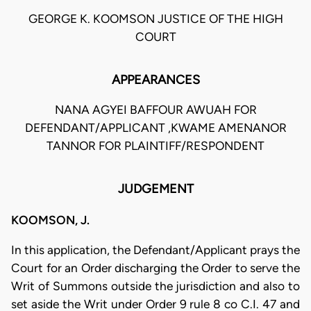
GEORGE K. KOOMSON JUSTICE OF THE HIGH
COURT
APPEARANCES
NANA AGYEI BAFFOUR AWUAH FOR
DEFENDANT/APPLICANT ,KWAME AMENANOR
TANNOR FOR PLAINTIFF/RESPONDENT
JUDGEMENT
KOOMSON, J.
In this application, the Defendant/Applicant prays the
Court for an Order discharging the Order to serve the
Writ of Summons outside the jurisdiction and also to
set aside the Writ under Order 9 rule 8 co C.I. 47 and