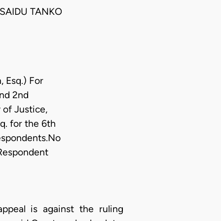
 SAIDU TANKO
, Esq.) For
and 2nd
 of Justice,
. for the 6th
Respondents.No
r Respondent
appeal is against the ruling