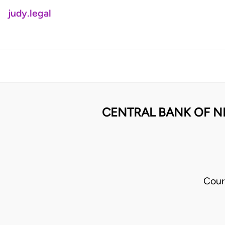
judy.legal
CENTRAL BANK OF N
Cour