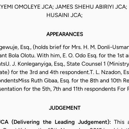
AYEMI OMOLEYE JCA; JAMES SHEHU ABIRIYI JCA;
HUSAINI JCA;
APPEARANCES
wuje, Esq., (holds brief for Mrs. H. M. Donli-Usman
ant Bola Olotu. With him, E. O. Odo Esq. for the 1st 
U. J. Konleganyiga, Esq., State Counsel 1 (Ministry
e) for the 3rd and 4th respondent.T. L. Nzadon, Esq
ndentsMiss Ruth Gbaa, Esq. for the 8th and 10th 
sentation for the 5th, 7th and 11th respondents Fo
JUDGEMENT
A (Delivering the Leading Judgement):
This 