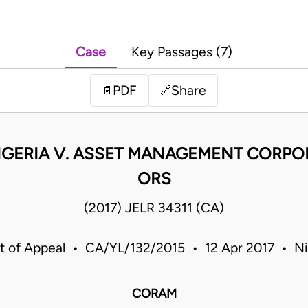
Case
Key Passages (7)
PDF
Share
📄
🔗
IGERIA V. ASSET MANAGEMENT CORPOR
ORS
(2017) JELR 34311 (CA)
t of Appeal • CA/YL/132/2015 • 12 Apr 2017 • Ni
CORAM