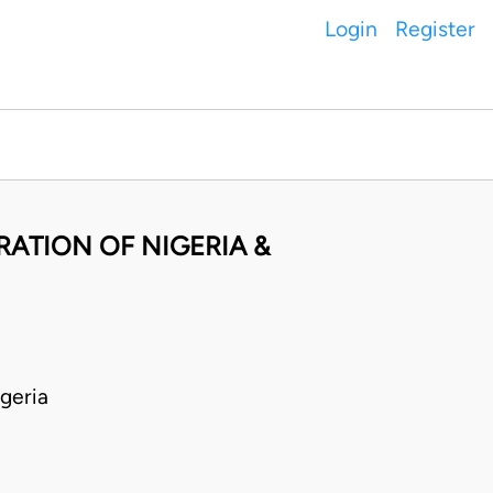
Login
Register
ATION OF NIGERIA &
geria