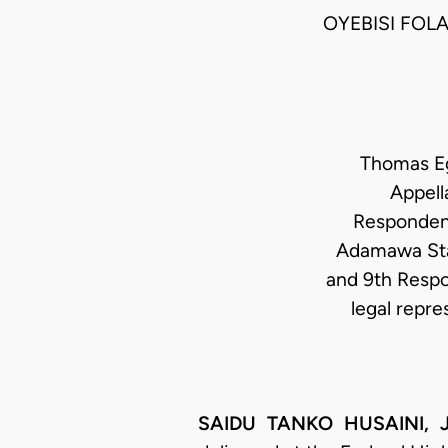
OYEBISI FOL
Thomas Ege
Appell
Respondents
Adamawa Stat
and 9th Respo
legal repre
SAIDU TANKO HUSAINI, JC