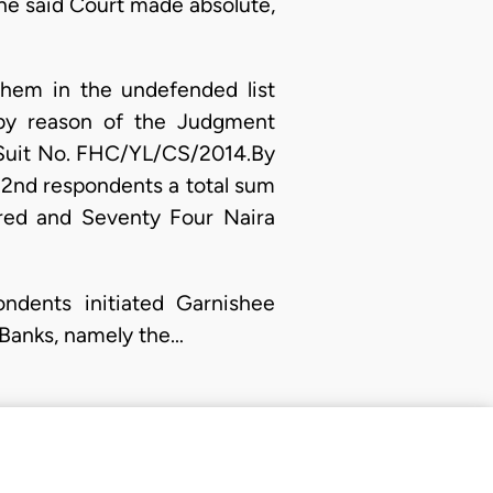
he said Court made absolute,
hem in the undefended list
 by reason of the Judgment
n Suit No. FHC/YL/CS/2014.By
 2nd respondents a total sum
red and Seventy Four Naira
ondents initiated Garnishee
 Banks, namely the…