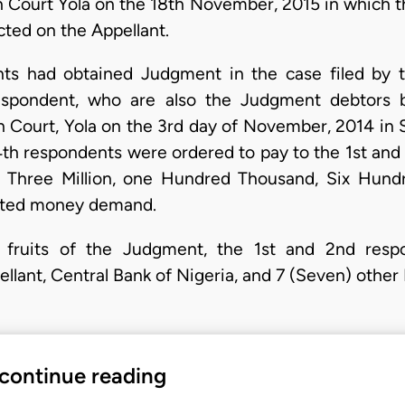
gh Court Yola on the 18th November, 2015 in which t
cted on the Appellant.
ts had obtained Judgment in the case filed by t
espondent, who are also the Judgment debtors
gh Court, Yola on the 3rd day of November, 2014 i
th respondents were ordered to pay to the 1st and
y Three Million, one Hundred Thousand, Six Hund
dated money demand.
e fruits of the Judgment, the 1st and 2nd resp
llant, Central Bank of Nigeria, and 7 (Seven) other
 continue reading