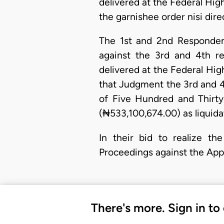
delivered at the Federal Hi
the garnishee order nisi dire
The 1st and 2nd Responden
against the 3rd and 4th r
delivered at the Federal Hi
that Judgment the 3rd and 4
of Five Hundred and Thirt
(₦533,100,674.00) as liqui
In their bid to realize th
Proceedings against the Appe
There's more. Sign in to