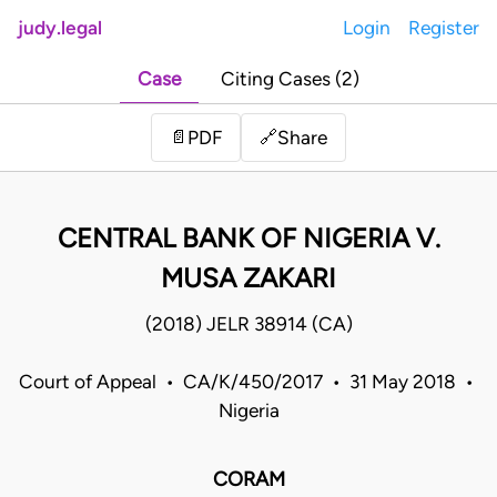
judy.legal
Login
Register
Case
Citing Cases (2)
Share
📄
PDF
🔗
CENTRAL BANK OF NIGERIA V.
MUSA ZAKARI
(2018) JELR 38914 (CA)
Court of Appeal • CA/K/450/2017 • 31 May 2018 •
Nigeria
CORAM