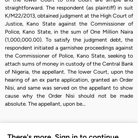
straightforward. The respondent (as plaintiff) in suit
K/M22/2013, obtained judgment at the High Court of
Justice, Kano State against the Commissioner of
Police, Kano State, in the sum of One Million Naira
(1,000,000.00). To satisfy the judgment debt, the
respondent initiated a garnishee proceedings against
the Commissioner of Police, Kano State, seeking to
attach sums of money in custody of the Central Bank
of Nigeria, the appellant. The lower Court, upon the
hearing of an ex parte application, granted an Order
Nisi, and same was served on the appellant to show
cause why the Order Nisi should not be made
absolute. The appellant, upon be…
There's more. Sign in to continue