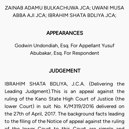
ZAINAB ADAMU BULKACHUWA JCA; UWANI MUSA
ABBA AJI JCA; IBRAHIM SHATA BDLIYA JCA;
APPEARANCES
Godwin Undondiah, Esq. For Appellant Yusuf
Abubakar, Esq. For Respondent
JUDGEMENT
IBRAHIM SHATA BDLIYA, J.C.A. (Delivering the
Leading Judgment).This is an appeal against the
ruling of the Kano State High Court of Justice (the
lower Court) in suit No. K/M319/2016 delivered on
the 27th of April, 2017. The background facts leading
to the filing of the Notice of appeal against the ruling
of the lower Court to this Court are simple and