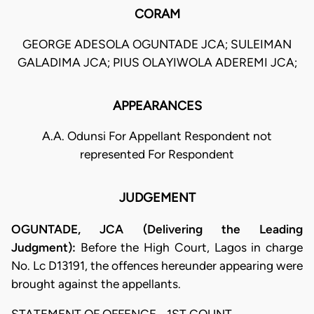
CORAM
GEORGE ADESOLA OGUNTADE JCA; SULEIMAN
GALADIMA JCA; PIUS OLAYIWOLA ADEREMI JCA;
APPEARANCES
A.A. Odunsi For Appellant Respondent not
represented For Respondent
JUDGEMENT
OGUNTADE, JCA (Delivering the Leading
Judgment):
Before the High Court, Lagos in charge
No. Lc D13191, the offences hereunder appearing were
brought against the appellants.