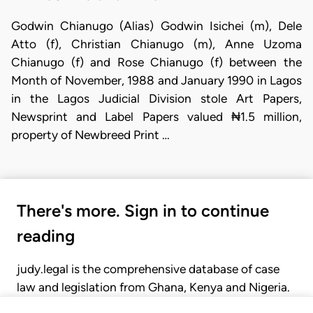
Godwin Chianugo (Alias) Godwin Isichei (m), Dele
Atto (f), Christian Chianugo (m), Anne Uzoma
Chianugo (f) and Rose Chianugo (f) between the
Month of November, 1988 and January 1990 in Lagos
in the Lagos Judicial Division stole Art Papers,
Newsprint and Label Papers valued ₦1.5 million,
property of Newbreed Print …
There's more. Sign in to continue
reading
judy.legal is the comprehensive database of case
law and legislation from Ghana, Kenya and Nigeria.
Gain seamless access to over 20,000 cases, recent