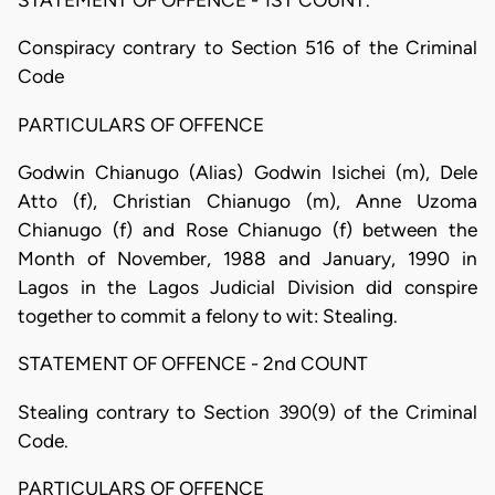
STATEMENT OF OFFENCE - 1ST COUNT.
Conspiracy contrary to Section 516 of the Criminal
Code
PARTICULARS OF OFFENCE
Godwin Chianugo (Alias) Godwin Isichei (m), Dele
Atto (f), Christian Chianugo (m), Anne Uzoma
Chianugo (f) and Rose Chianugo (f) between the
Month of November, 1988 and January, 1990 in
Lagos in the Lagos Judicial Division did conspire
together to commit a felony to wit: Stealing.
STATEMENT OF OFFENCE - 2nd COUNT
Stealing contrary to Section 390(9) of the Criminal
Code.
PARTICULARS OF OFFENCE