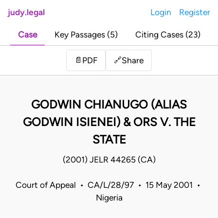
judy.legal
Login
Register
Case
Key Passages (5)
Citing Cases (23)
Share
📄
PDF
🔗
GODWIN CHIANUGO (ALIAS
GODWIN ISIENEI) & ORS V. THE
STATE
(2001) JELR 44265 (CA)
Court of Appeal • CA/L/28/97 • 15 May 2001 •
Nigeria