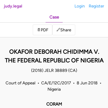
judy.legal
Login
Register
Case
Share
📄
PDF
🔗
OKAFOR DEBORAH CHIDIMMA V.
THE FEDERAL REPUBLIC OF NIGERIA
(2018) JELR 38889 (CA)
Court of Appeal • CA/E/12C/2017 • 8 Jun 2018 •
Nigeria
CORAM