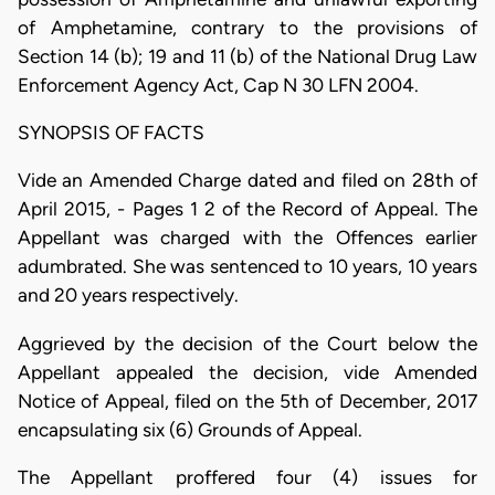
of Amphetamine, contrary to the provisions of
Section 14 (b); 19 and 11 (b) of the National Drug Law
Enforcement Agency Act, Cap N 30 LFN 2004.
SYNOPSIS OF FACTS
Vide an Amended Charge dated and filed on 28th of
April 2015, - Pages 1 2 of the Record of Appeal. The
Appellant was charged with the Offences earlier
adumbrated. She was sentenced to 10 years, 10 years
and 20 years respectively.
Aggrieved by the decision of the Court below the
Appellant appealed the decision, vide Amended
Notice of Appeal, filed on the 5th of December, 2017
encapsulating six (6) Grounds of Appeal.
The Appellant proffered four (4) issues for