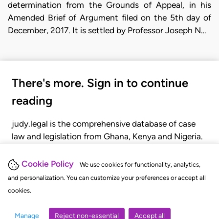
determination from the Grounds of Appeal, in his
Amended Brief of Argument filed on the 5th day of
December, 2017. It is settled by Professor Joseph N…
There's more. Sign in to continue
reading
judy.legal is the comprehensive database of case
law and legislation from Ghana, Kenya and Nigeria.
Gain seamless access to over 20,000 cases, recent
judgments, statutes, and rules of court.
Cookie Policy
We use cookies for functionality, analytics,
and personalization. You can customize your preferences or accept all
cookies.
GET STARTED
LOGIN
Manage
Reject non-essential
Accept all