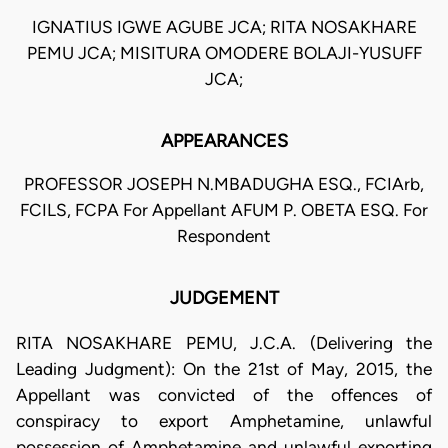
IGNATIUS IGWE AGUBE JCA; RITA NOSAKHARE
PEMU JCA; MISITURA OMODERE BOLAJI-YUSUFF
JCA;
APPEARANCES
PROFESSOR JOSEPH N.MBADUGHA ESQ., FCIArb,
FCILS, FCPA For Appellant AFUM P. OBETA ESQ. For
Respondent
JUDGEMENT
RITA NOSAKHARE PEMU, J.C.A. (Delivering the
Leading Judgment): On the 21st of May, 2015, the
Appellant was convicted of the offences of
conspiracy to export Amphetamine, unlawful
possession of Amphetamine and unlawful exporting