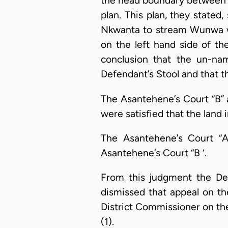
the head boundary between E
plan. This plan, they stated,
Nkwanta to stream Wunwa w
on the left hand side of th
conclusion that the un-nam
Defendant’s Stool and that t
The Asantehene’s Court “B” 
were satisfied that the land
The Asantehene’s Court “A
Asantehene’s Court “B ‘.
From this judgment the De
dismissed that appeal on th
District Commissioner on the
(1).