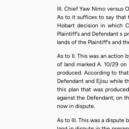
III. Chief Yaw Nimo versu
As to it suffices to say tha
Hobart decision in which C
Plaintiff’s and Defendant s 
lands of the Plaintiff’s and
As to II. This was an actio
of land marked A. 10/29 on p
produced. According to that
Defendant and Ejisu while th
this plan that was produced
against the Defendant; on the
now in dispute.
As to III. This was a dispute 
land in dispute in the prese