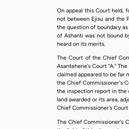
On appeal this Court held, f
not between Ejisu and the P
the question of boundary as
of Ashanti was not bound by 
heard on its merits.
The Court of the Chief Com
Asantehene’s Court “A.” The 
claimed appeared to be far m
the Chief Commissioner's Co
the inspection report in the 
land awarded or its area, ad
Chief Commissioner’s Court 
The Chief Commissioner’s Co