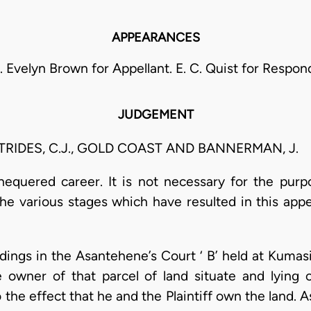
APPEARANCES
S. Evelyn Brown for Appellant. E. C. Quist for Respon
JUDGEMENT
ETRIDES, C.J., GOLD COAST AND BANNERMAN, J.
hequered career. It is not necessary for the purp
the various stages which have resulted in this app
ings in the Asantehene’s Court ‘ B’ held at Kumas
he owner of that parcel of land situate and lyin
the effect that he and the Plaintiff own the land. 