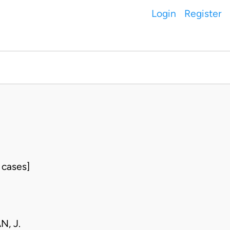
Login
Register
 cases]
, J.