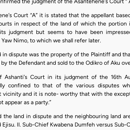
 confirmed the judgment of the Asantehene’s Court “ 
e’s Court “A” it is stated that the appellant base
urts in respect of the land of which the portion 
 its judgment but seems to have been impress
aw Nimo, to which we shall refer later.
 in dispute was the property of the Plaintiff and th
d by the Defendant and sold to the Odikro of Aku ove
Ashanti’s Court in its judgment of the 16th Au
ly confined to that of the various disputes w
 vicinity and it is note- worthy that with the exce
 appear as a party.”
 the land in dispute and the neighbouring land are 
Ejisu. II. Sub-Chief Kwabena Dumfeh versus Sub-C