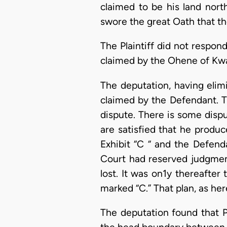
claimed to be his land nor
swore the great Oath that the
The Plaintiff did not respon
claimed by the Ohene of Kwar
The deputation, having eli
claimed by the Defendant. Th
dispute. There is some disp
are satisfied that he produc
Exhibit “C “ and the Defend
Court had reserved judgment
lost. It was on1y thereafter
marked “C.” That plan, as her
The deputation found that P