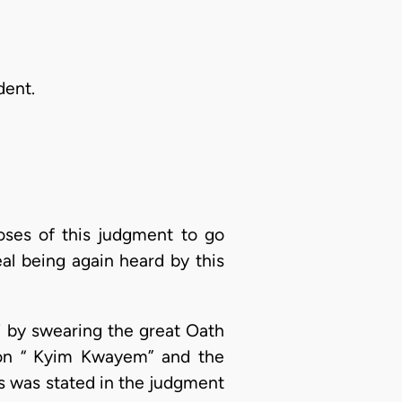
dent.
oses of this judgment to go
eal being again heard by this
i by swearing the great Oath
g on “ Kyim Kwayem” and the
As was stated in the judgment