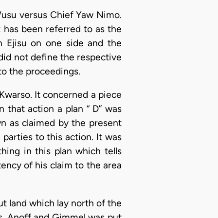
usu versus Chief Yaw Nimo.
t has been referred to as the
n Ejisu on one side and the
did not define the respective
to the proceedings.
Kwarso. It concerned a piece
n that action a plan “ D” was
wn as claimed by the present
arties to this action. It was
ing in this plan which tells
tency of his claim to the area
out land which lay north of the
srs. Anoff and Gimmel was put