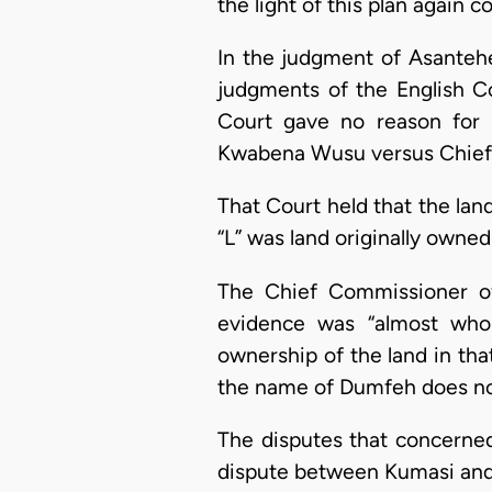
the light of this plan again
In the judgment of Asantehen
judgments of the English Co
Court gave no reason for
Kwabena Wusu versus Chief Y
That Court held that the land
“L” was land originally owne
The Chief Commissioner of 
evidence was “almost whol
ownership of the land in that
the name of Dumfeh does not
The disputes that concerned
dispute between Kumasi and 