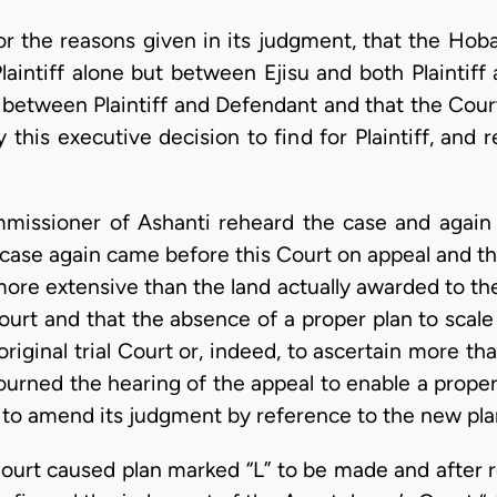
or the reasons given in its judgment, that the Hob
laintiff alone but between Ejisu and both Plaintiff
 between Plaintiff and Defendant and that the Cou
this executive decision to find for Plaintiff, and r
missioner of Ashanti reheard the case and again
case again came before this Court on appeal and thi
ore extensive than the land actually awarded to the
urt and that the absence of a proper plan to scale 
original trial Court or, indeed, to ascertain more th
journed the hearing of the appeal to enable a prope
to amend its judgment by reference to the new pla
urt caused plan marked “L” to be made and after r