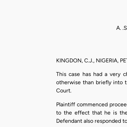
A. .
KINGDON, C.J., NIGERIA, P
This case has had a very c
otherwise than briefly into 
Court.
Plaintiff commenced proceed
to the effect that he is t
Defendant also responded to 