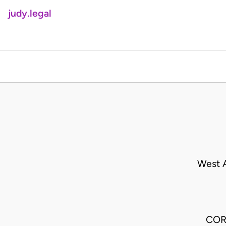
judy.legal
West A
COR