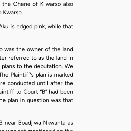
m the Ohene of K warso also
to Kwarso.
Aku is edged pink, while that
o was the owner of the land
er referred to as the land in
 plans to the deputation. We
he Plaintiff’s plan is marked
re conducted until after the
intiff to Court “B” had been
the plan in question was that
/13 near Boadjiwa Nkwanta as