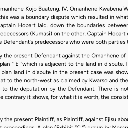
s Omanhene Kojo Buateng. IV. Omanhene Kwabena W
t this was a boundary dispute which resulted in wha
aptain Hobart laid. down the boundaries betwee
predecessors (Kumasi) on the other. Captain Hobart 
 the Defendant’s predecessors who were both parties 
n by the present Defendant against the Omanhene of 
lan “ E “which is adjacent to the land in dispute. I
 plan land in dispute in the present case was sho
at to the north-west as claimed by Kwarso and the p
 to the deputation by the Defendant. There is noth
 contrary it shows, for what it is worth, the consis
by the present Plaintiff, as Plaintiff, against Ejisu ab
nt proceedings. A plan (Exhibit “C “) drawn by Mes