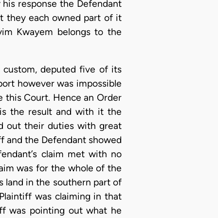
by his response the Defendant
at they each owned part of it
Kyim Kwayem belongs to the
 custom, deputed five of its
eport however was impossible
e this Court. Hence an Order
s the result and with it the
d out their duties with great
tiff and the Defendant showed
fendant’s claim met with no
claim was for the whole of the
 land in the southern part of
laintiff was claiming in that
iff was pointing out what he