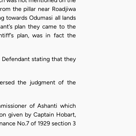
ich was not mentioned on the
 from the pillar near Roadjiwa
 towards Odumasi all lands
dant’s plan they came to the
iff’s plan, was in fact the
 Defendant stating that they
versed the judgment of the
missioner of Ashanti which
ion given by Captain Hobart,
inance No.7 of 1929 section 3