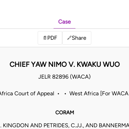
Case
PDF
Share
📄
🔗
CHIEF YAW NIMO V. KWAKU WUO
JELR 82896 (WACA)
frica Court of Appeal • • West Africa [For WACA
CORAM
. KINGDON AND PETRIDES, C.JJ., AND BANNERMAN