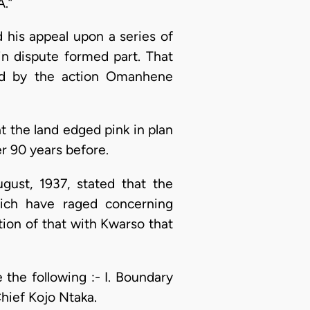
A.”
d his appeal upon a series of
in dispute formed part. That
ed by the action Omanhene
at the land edged pink in plan
r 90 years before.
gust, 1937, stated that the
hich have raged concerning
ption of that with Kwarso that
the following :- I. Boundary
hief Kojo Ntaka.