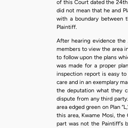
of this Court dated the 24th
did not mean that he and Pla
with a boundary between t
Plaintiff.
After hearing evidence the 
members to view the area in
to follow upon the plans wh
was made for a proper plan 
inspection report is easy to
care and in an exemplary man
the deputation what they c
dispute from any third party.
area edged green on Plan “L,
this area, Kwame Mosi, the O
part was not the Paintiff’s