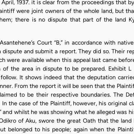
 April, 1937. it is clear from the proceedings that 
intiff were joint owners of the whole land, but th
hem; there is no dispute that part of the land 
Asantehene’s Court “B,” in accordance with native
 dispute and submit a report. They did so. Their r
ich were available when this appeal last came befor
of the area in dispute to be prepared. Exhibit L i
 follow. It shows indeed that the deputation carrie
ner. From the report it will be seen that the Plain
laimed to be their respective boundaries. The De
 In the case of the Plaintiff, however, his original 
” and whilst he was showing what he alleged was his
dikro of Aku, swore the great Oath that the land P
 but belonged to his people; again when the Plaint