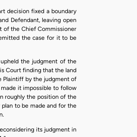
art decision fixed a boundary
 and Defendant, leaving open
rt of the Chief Commissioner
emitted the case for it to be
 upheld the judgment of the
s Court finding that the land
 Plaintiff by the judgment of
made it impossible to follow
an roughly the position of the
r plan to be made and for the
n.
econsidering its judgment in