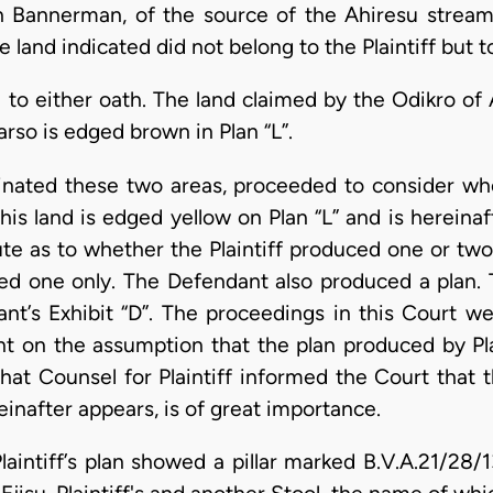
th Bannerman, of the source of the Ahiresu strea
 land indicated did not belong to the Plaintiff but 
d to either oath. The land claimed by the Odikro of 
so is edged brown in Plan “L”.
minated these two areas, proceeded to consider wh
is land is edged yellow on Plan “L” and is hereinaft
ute as to whether the Plaintiff produced one or two
ed one only. The Defendant also produced a plan. T
ant’s Exhibit “D”. The proceedings in this Court we
 on the assumption that the plan produced by Pla
 that Counsel for Plaintiff informed the Court that 
einafter appears, is of great importance.
laintiff’s plan showed a pillar marked B.V.A.21/28