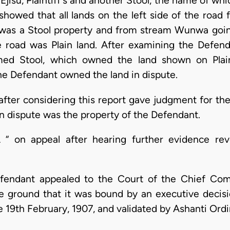
jisu, Plaintiff's and another Stool, the name of wh
 showed that all lands on the left side of the road
as a Stool property and from stream Wunwa going
e road was Plain land. After examining the Defen
ed Stool, which owned the land shown on Plaint
he Defendant owned the land in dispute.
after considering this report gave judgment for the
 in dispute was the property of the Defendant.
 “ on appeal after hearing further evidence re
fendant appealed to the Court of the Chief Com
e ground that it was bound by an executive decis
 19th February, 1907, and validated by Ashanti Ord