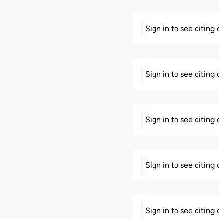
Sign in to see citing
Sign in to see citing
Sign in to see citing
Sign in to see citing
Sign in to see citing