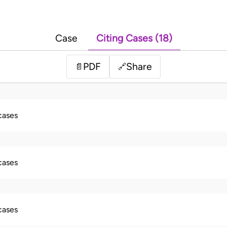
Case
Citing Cases (18)
PDF
Share
📄
🔗
 cases
 cases
 cases