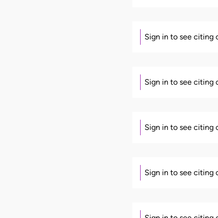
Sign in to see citing
Sign in to see citing
Sign in to see citing
Sign in to see citing
Sign in to see citing