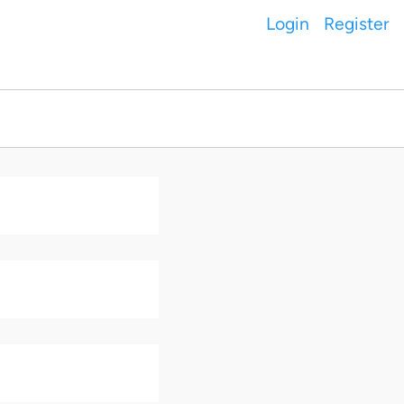
Login
Register