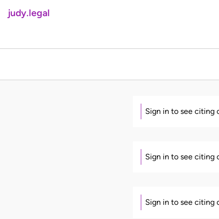
judy.legal
Sign in to see citing
Sign in to see citing
Sign in to see citing