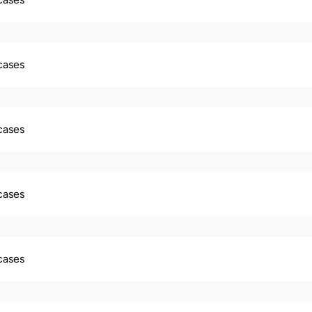
 cases
 cases
 cases
 cases