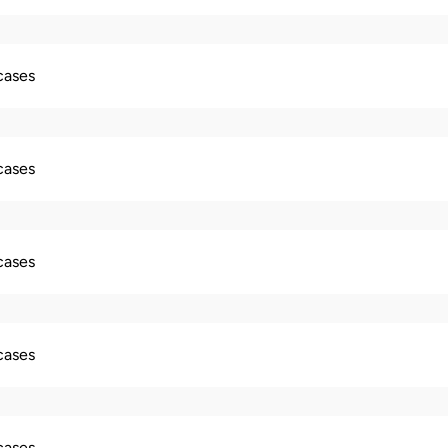
 cases
 cases
 cases
 cases
 cases