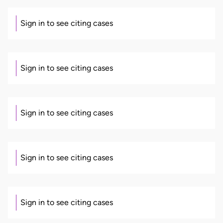
Sign in to see citing cases
Sign in to see citing cases
Sign in to see citing cases
Sign in to see citing cases
Sign in to see citing cases