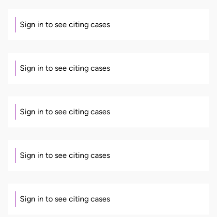
Sign in to see citing cases
Sign in to see citing cases
Sign in to see citing cases
Sign in to see citing cases
Sign in to see citing cases