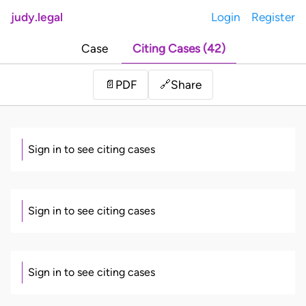
judy.legal
Login
Register
Case
Citing Cases (42)
Share
📄
PDF
🔗
Sign in to see citing cases
Sign in to see citing cases
Sign in to see citing cases