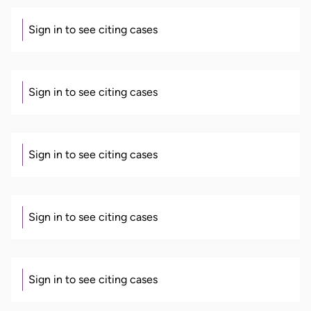
Sign in to see citing cases
Sign in to see citing cases
Sign in to see citing cases
Sign in to see citing cases
Sign in to see citing cases