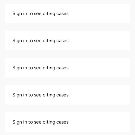
Sign in to see citing cases
Sign in to see citing cases
Sign in to see citing cases
Sign in to see citing cases
Sign in to see citing cases