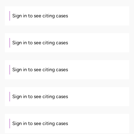
Sign in to see citing cases
Sign in to see citing cases
Sign in to see citing cases
Sign in to see citing cases
Sign in to see citing cases