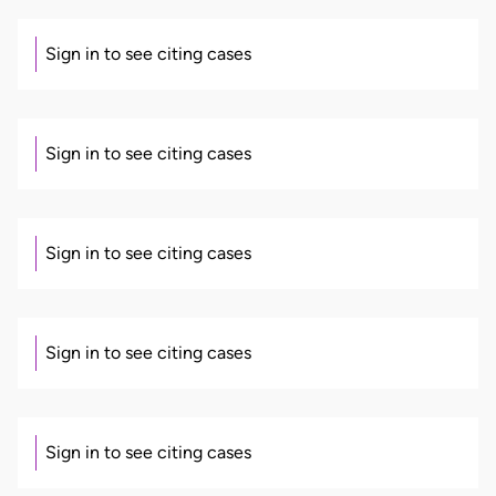
Sign in to see citing cases
Sign in to see citing cases
Sign in to see citing cases
Sign in to see citing cases
Sign in to see citing cases