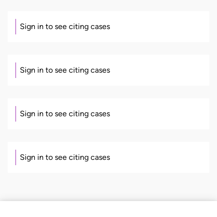
Sign in to see citing cases
Sign in to see citing cases
Sign in to see citing cases
Sign in to see citing cases