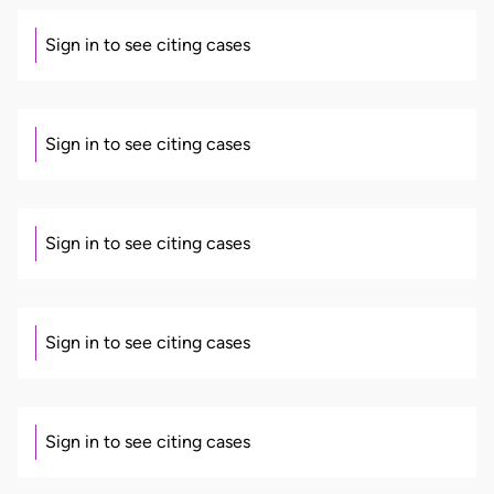
Sign in to see citing cases
Sign in to see citing cases
Sign in to see citing cases
Sign in to see citing cases
Sign in to see citing cases