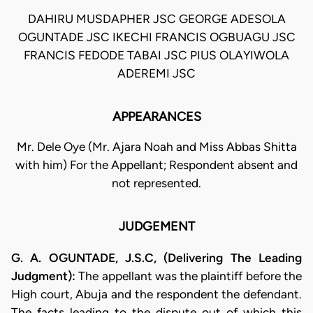
DAHIRU MUSDAPHER JSC GEORGE ADESOLA
OGUNTADE JSC IKECHI FRANCIS OGBUAGU JSC
FRANCIS FEDODE TABAI JSC PIUS OLAYIWOLA
ADEREMI JSC
APPEARANCES
Mr. Dele Oye (Mr. Ajara Noah and Miss Abbas Shitta
with him) For the Appellant; Respondent absent and
not represented.
JUDGEMENT
G. A. OGUNTADE, J.S.C, (Delivering The Leading
Judgment):
The appellant was the plaintiff before the
High court, Abuja and the respondent the defendant.
The facts leading to the dispute out of which this