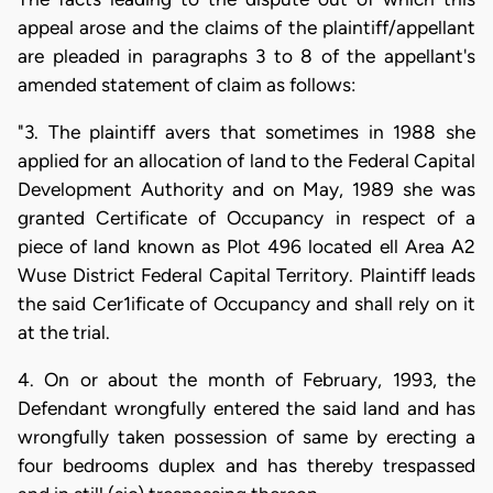
appeal arose and the claims of the plaintiff/appellant
are pleaded in paragraphs 3 to 8 of the appellant's
amended statement of claim as follows:
"3. The plaintiff avers that sometimes in 1988 she
applied for an allocation of land to the Federal Capital
Development Authority and on May, 1989 she was
granted Certificate of Occupancy in respect of a
piece of land known as Plot 496 located ell Area A2
Wuse District Federal Capital Territory. Plaintiff leads
the said Cer1ificate of Occupancy and shall rely on it
at the trial.
4. On or about the month of February, 1993, the
Defendant wrongfully entered the said land and has
wrongfully taken possession of same by erecting a
four bedrooms duplex and has thereby trespassed