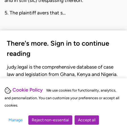
and in still (sic) trespassing thereon.
5. The plaintiff avers that s…
There's more. Sign in to continue
reading
judy.legal is the comprehensive database of case
law and legislation from Ghana, Kenya and Nigeria.
Gain seamless access to over 20,000 cases, recent
judgments, statutes, and rules of court.
Cookie Policy
We use cookies for functionality, analytics,
and personalization. You can customize your preferences or accept all
cookies.
GET STARTED
LOGIN
Manage
Reject non-essential
Accept all