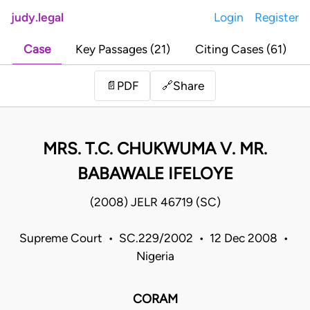
judy.legal
Login
Register
Case
Key Passages (21)
Citing Cases (61)
Share
📄
PDF
🔗
MRS. T.C. CHUKWUMA V. MR.
BABAWALE IFELOYE
(2008) JELR 46719 (SC)
Supreme Court • SC.229/2002 • 12 Dec 2008 •
Nigeria
CORAM