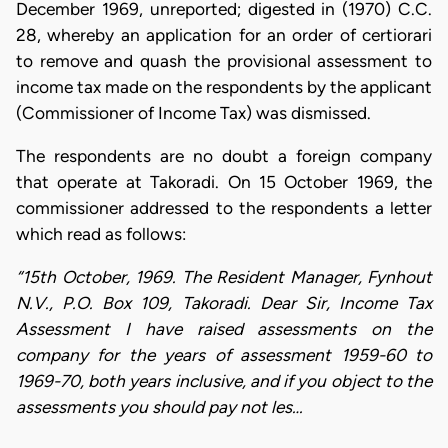
December 1969, unreported; digested in (1970) C.C.
28, whereby an application for an order of certiorari
to remove and quash the provisional assessment to
income tax made on the respondents by the applicant
(Commissioner of Income Tax) was dismissed.
The respondents are no doubt a foreign company
that operate at Takoradi. On 15 October 1969, the
commissioner addressed to the respondents a letter
which read as follows:
“15th October, 1969. The Resident Manager, Fynhout
N.V., P.O. Box 109, Takoradi. Dear Sir, Income Tax
Assessment I have raised assessments on the
company for the years of assessment 1959-60 to
1969-70, both years inclusive, and if you object to the
assessments you should pay not les…