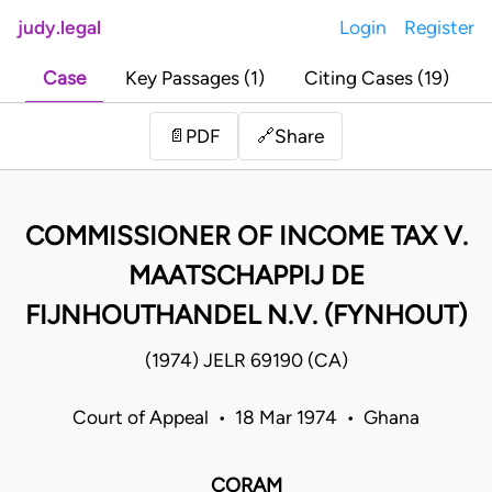
judy.legal
Login
Register
Case
Key Passages (1)
Citing Cases (19)
Share
📄
PDF
🔗
COMMISSIONER OF INCOME TAX V.
MAATSCHAPPIJ DE
FIJNHOUTHANDEL N.V. (FYNHOUT)
(1974) JELR 69190 (CA)
Court of Appeal • 18 Mar 1974 • Ghana
CORAM