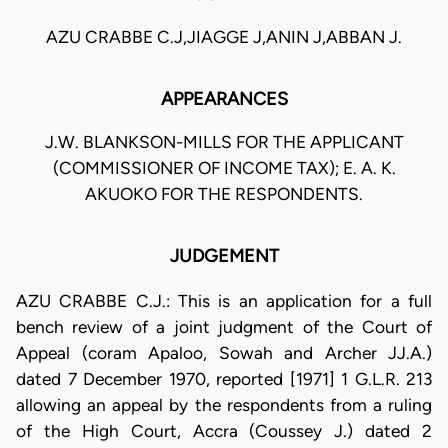
AZU CRABBE C.J,JIAGGE J,ANIN J,ABBAN J.
APPEARANCES
J.W. BLANKSON-MILLS FOR THE APPLICANT
(COMMISSIONER OF INCOME TAX); E. A. K.
AKUOKO FOR THE RESPONDENTS.
JUDGEMENT
AZU CRABBE C.J.: This is an application for a full
bench review of a joint judgment of the Court of
Appeal (coram Apaloo, Sowah and Archer JJ.A.)
dated 7 December 1970, reported [1971] 1 G.L.R. 213
allowing an appeal by the respondents from a ruling
of the High Court, Accra (Coussey J.) dated 2