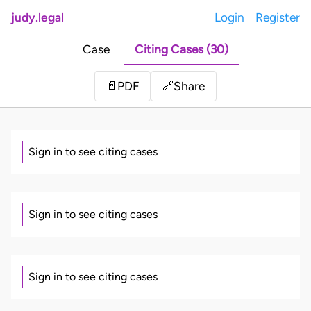
judy.legal
Login
Register
Case
Citing Cases (30)
Share
📄
PDF
🔗
Sign in to see citing cases
Sign in to see citing cases
Sign in to see citing cases