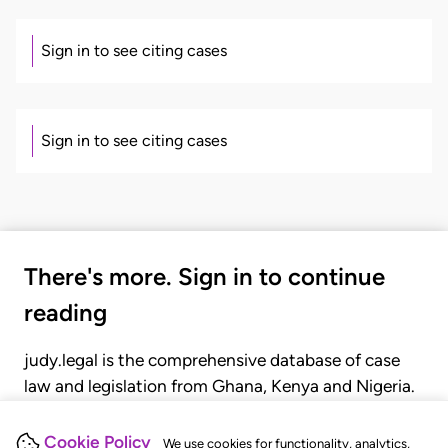
Sign in to see citing cases
Sign in to see citing cases
There's more. Sign in to continue
reading
judy.legal is the comprehensive database of case
law and legislation from Ghana, Kenya and Nigeria.
Gain seamless access to over 20,000 cases, recent
judgments, statutes, and rules of court.
Cookie Policy
We use cookies for functionality, analytics,