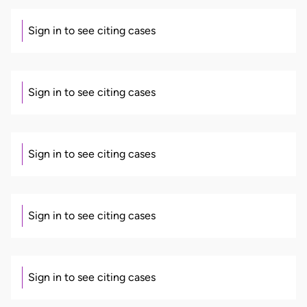
Sign in to see citing cases
Sign in to see citing cases
Sign in to see citing cases
Sign in to see citing cases
Sign in to see citing cases