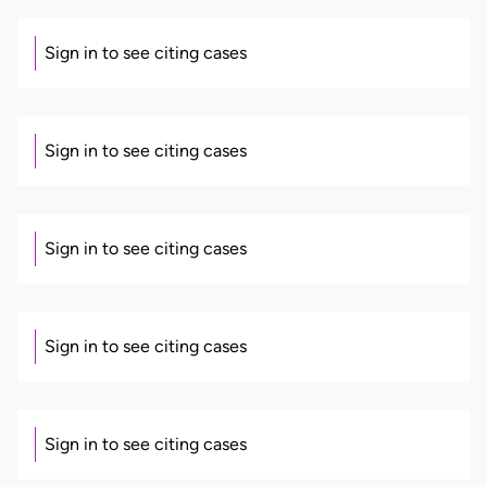
Sign in to see citing cases
Sign in to see citing cases
Sign in to see citing cases
Sign in to see citing cases
Sign in to see citing cases