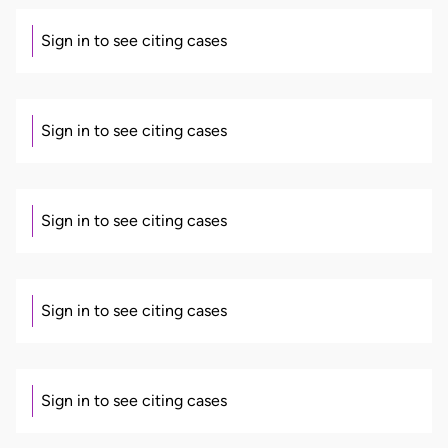
Sign in to see citing cases
Sign in to see citing cases
Sign in to see citing cases
Sign in to see citing cases
Sign in to see citing cases