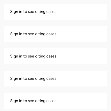
Sign in to see citing cases
Sign in to see citing cases
Sign in to see citing cases
Sign in to see citing cases
Sign in to see citing cases