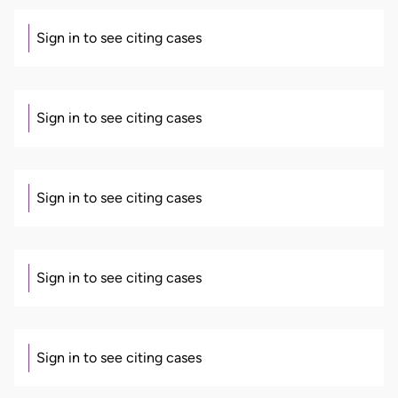
Sign in to see citing cases
Sign in to see citing cases
Sign in to see citing cases
Sign in to see citing cases
Sign in to see citing cases