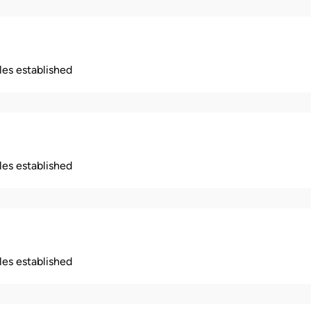
ples established
ples established
ples established