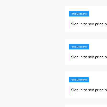
Ratio Decidendi
Sign in to see princi
Ratio Decidendi
Sign in to see princi
Ratio Decidendi
Sign in to see princi