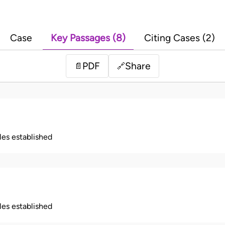
Case
Key Passages (8)
Citing Cases (2)
PDF
Share
📄
🔗
ples established
ples established