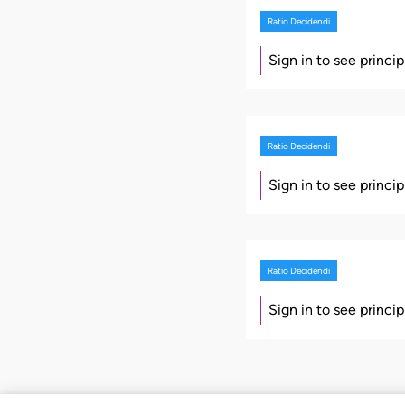
Ratio Decidendi
Sign in to see princi
Ratio Decidendi
Sign in to see princi
Ratio Decidendi
Sign in to see princi