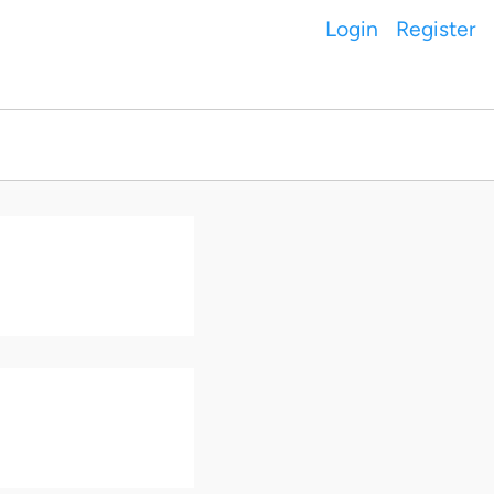
Login
Register