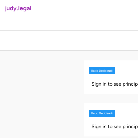
judy.legal
Ratio Decidendi
Sign in to see princi
Ratio Decidendi
Sign in to see princi