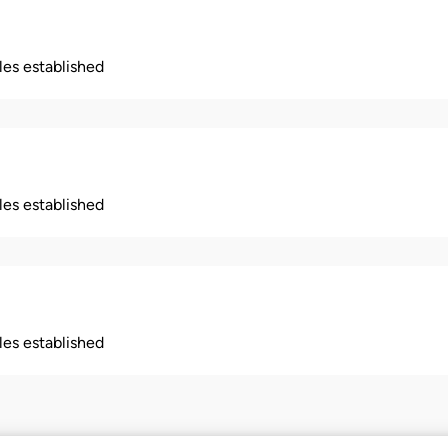
ples established
ples established
ples established