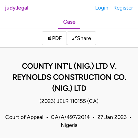
judy.legal
Login
Register
Case
Share
📄
PDF
🔗
COUNTY INT'L (NIG.) LTD V.
REYNOLDS CONSTRUCTION CO.
(NIG.) LTD
(2023) JELR 110155 (CA)
Court of Appeal • CA/A/497/2014 • 27 Jan 2023 •
Nigeria