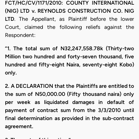
FCT/HC/CV/1171/2010: COUNTY INTERNATIONAL
(NIG) LTD v. REYNOLDS CONSTRUCTION CO. NIG
LTD
. The Appellant, as Plaintiff before the lower
Court, claimed the following reliefs against the
Respondent:
“1. The total sum of N32,247,558.78k (Thirty-two
Million two hundred and forty-seven thousand, five
hundred and fifty-eight Naira, seventy-eight Kobo)
only.
2. A DECLARATION that the Plaintiffs are entitled to
the sum of N50,000.00 (Fifty thousand naira) only
per week as liquidated damages in default of
payment of contract sum from the 3/3/2010 until
final determination as provided in the sub-contract
agreement.