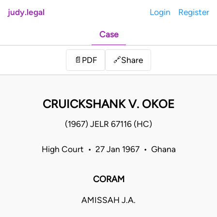
judy.legal
Login
Register
Case
Share
📄
PDF
🔗
CRUICKSHANK V. OKOE
(1967) JELR 67116 (HC)
High Court • 27 Jan 1967 • Ghana
CORAM
AMISSAH J.A.