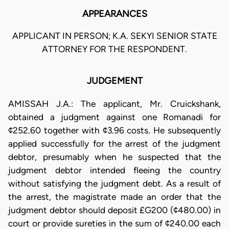
APPEARANCES
APPLICANT IN PERSON; K.A. SEKYI SENIOR STATE
ATTORNEY FOR THE RESPONDENT.
JUDGEMENT
AMISSAH J.A.: The applicant, Mr. Cruickshank,
obtained a judgment against one Romanadi for
¢252.60 together with ¢3.96 costs. He subsequently
applied successfully for the arrest of the judgment
debtor, presumably when he suspected that the
judgment debtor intended fleeing the country
without satisfying the judgment debt. As a result of
the arrest, the magistrate made an order that the
judgment debtor should deposit £G200 (¢480.00) in
court or provide sureties in the sum of ¢240.00 each