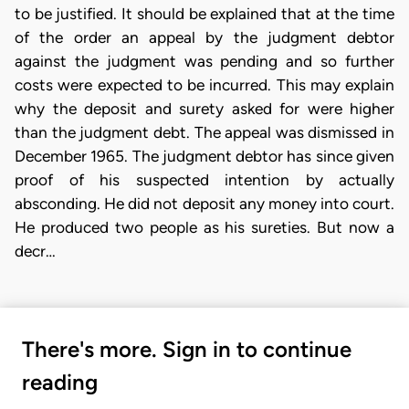
to be justified. It should be explained that at the time
of the order an appeal by the judgment debtor
against the judgment was pending and so further
costs were expected to be incurred. This may explain
why the deposit and surety asked for were higher
than the judgment debt. The appeal was dismissed in
December 1965. The judgment debtor has since given
proof of his suspected intention by actually
absconding. He did not deposit any money into court.
He produced two people as his sureties. But now a
decr…
There's more. Sign in to continue
reading