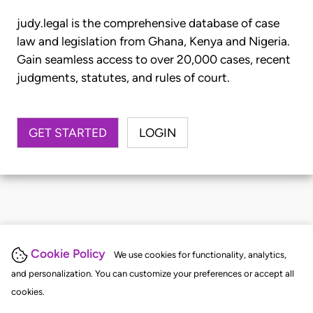
judy.legal is the comprehensive database of case
law and legislation from Ghana, Kenya and Nigeria.
Gain seamless access to over 20,000 cases, recent
judgments, statutes, and rules of court.
GET STARTED
LOGIN
Cookie Policy
We use cookies for functionality, analytics,
and personalization. You can customize your preferences or accept all
cookies.