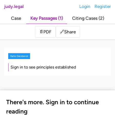
judy.legal
Login
Register
Case
Key Passages (1)
Citing Cases (2)
Share
📄
PDF
🔗
Ratio Decidendi
Sign in to see principles established
There's more. Sign in to continue
reading