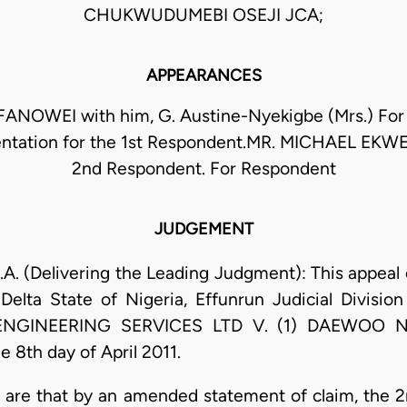
CHUKWUDUMEBI OSEJI JCA;
APPEARANCES
ANOWEI with him, G. Austine-Nyekigbe (Mrs.) For
entation for the 1st Respondent.MR. MICHAEL EKW
2nd Respondent. For Respondent
JUDGEMENT
. (Delivering the Leading Judgment): This appeal 
 Delta State of Nigeria, Effunrun Judicial Divisi
GINEERING SERVICES LTD V. (1) DAEWOO NI
8th day of April 2011.
ase are that by an amended statement of claim, th