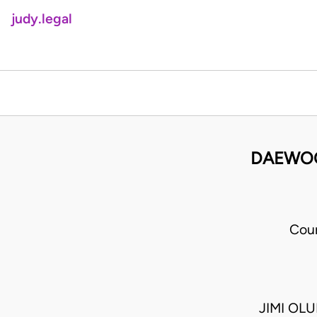
judy.legal
DAEWOO
Cour
JIMI OL