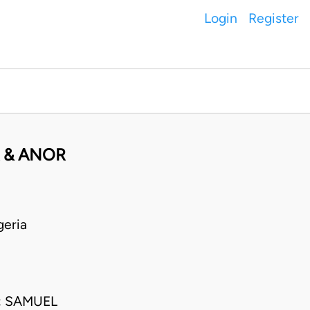
Login
Register
 & ANOR
geria
; SAMUEL