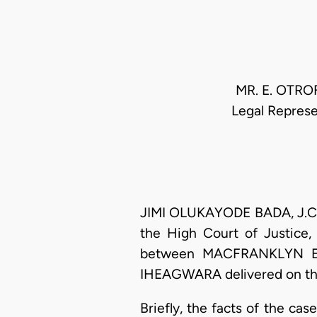
MR. E. OTROF
Legal Repres
JIMI OLUKAYODE BADA, J.C.A
the High Court of Justice,
between MACFRANKLYN EN
IHEAGWARA delivered on the 
Briefly, the facts of the c