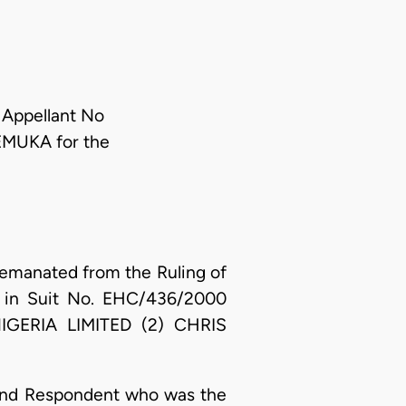
 Appellant No
EMUKA for the
emanated from the Ruling of
on in Suit No. EHC/436/2000
GERIA LIMITED (2) CHRIS
e 2nd Respondent who was the