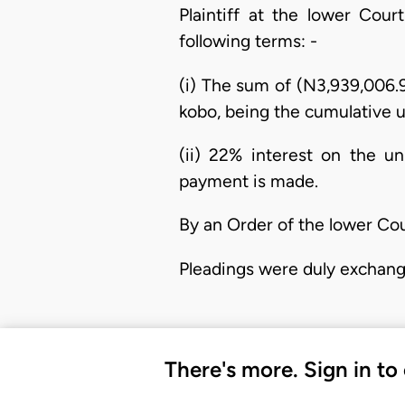
Plaintiff at the lower Cou
following terms: -
(i) The sum of (N3,939,006.
kobo, being the cumulative u
(ii) 22% interest on the u
payment is made.
By an Order of the lower Cou
Pleadings were duly exchang
There's more. Sign in to