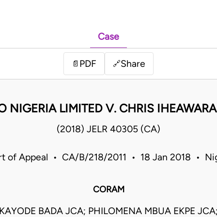
Case
PDF
Share
📄
🔗
 NIGERIA LIMITED V. CHRIS IHEAWARA
(2018) JELR 40305 (CA)
t of Appeal • CA/B/218/2011 • 18 Jan 2018 • Ni
CORAM
UKAYODE BADA JCA; PHILOMENA MBUA EKPE JCA