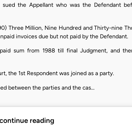
rt sued the Appellant who was the Defendant be
90) Three Million, Nine Hundred and Thirty-nine Th
npaid invoices due but not paid by the Defendant.
npaid sum from 1988 till final Judgment, and ther
rt, the 1st Respondent was joined as a party.
ed between the parties and the cas…
 continue reading