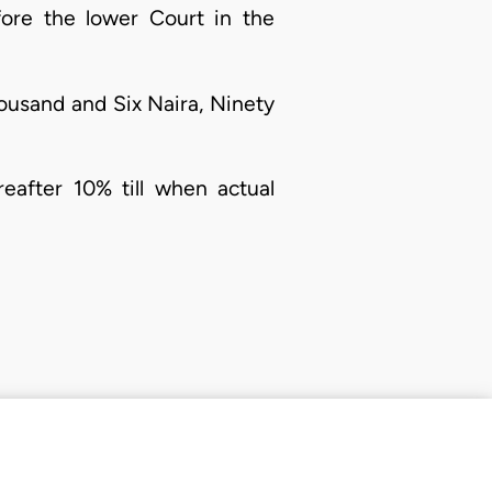
fore the lower Court in the
ousand and Six Naira, Ninety
eafter 10% till when actual