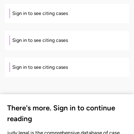
Sign in to see citing cases
Sign in to see citing cases
Sign in to see citing cases
There's more. Sign in to continue
reading
judy.legal is the comprehensive database of case