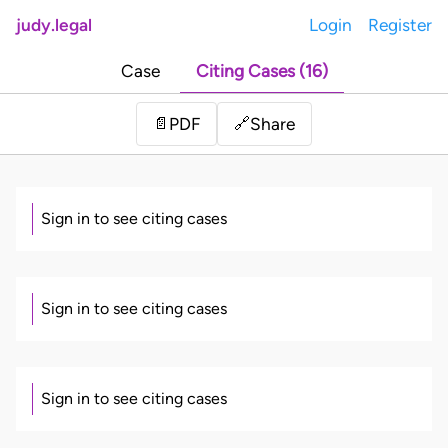
judy.legal
Login
Register
Case
Citing Cases (16)
Share
📄
PDF
🔗
Sign in to see citing cases
Sign in to see citing cases
Sign in to see citing cases