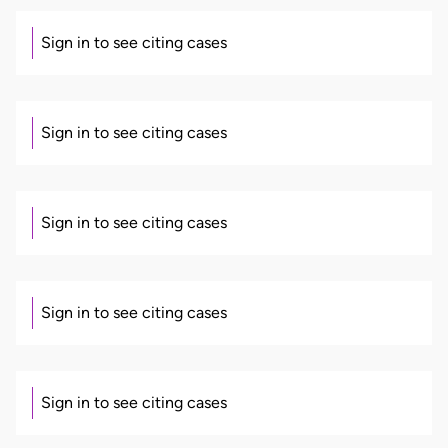
Sign in to see citing cases
Sign in to see citing cases
Sign in to see citing cases
Sign in to see citing cases
Sign in to see citing cases