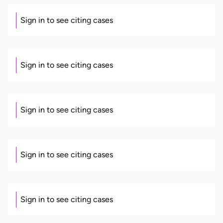
Sign in to see citing cases
Sign in to see citing cases
Sign in to see citing cases
Sign in to see citing cases
Sign in to see citing cases