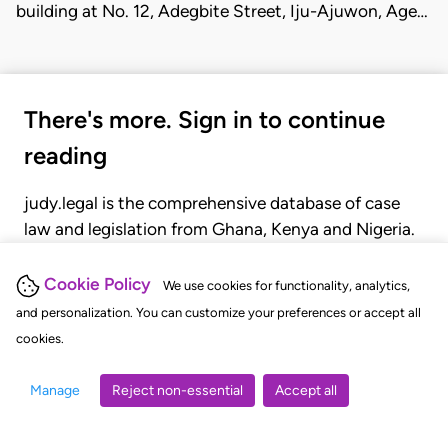
building at No. 12, Adegbite Street, Iju-Ajuwon, Age…
There's more. Sign in to continue
reading
judy.legal is the comprehensive database of case
law and legislation from Ghana, Kenya and Nigeria.
Gain seamless access to over 20,000 cases, recent
judgments, statutes, and rules of court.
Cookie Policy
We use cookies for functionality, analytics,
and personalization. You can customize your preferences or accept all
cookies.
GET STARTED
LOGIN
Manage
Reject non-essential
Accept all