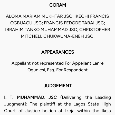
CORAM
ALOMA MARIAM MUKHTAR JSC; IKECHI FRANCIS
OGBUAGU JSC; FRANCIS FEDODE TABAI JSC;
IBRAHIM TANKO MUHAMMAD JSC; CHRISTOPHER
MITCHELL CHUKWUMA-ENEH JSC;
APPEARANCES
Appellant not represented For Appellant Lanre
Ogunlesi, Esq. For Respondent
JUDGEMENT
I. T. MUHAMMAD, JSC
(Delivering the Leading
Judgment): The plaintiff at the Lagos State High
Court of Justice holden at Ikeja within the Ikeja