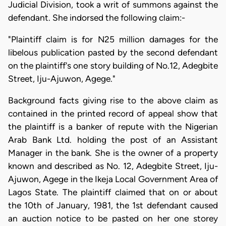
Judicial Division, took a writ of summons against the
defendant. She indorsed the following claim:-
"Plaintiff claim is for N25 million damages for the
libelous publication pasted by the second defendant
on the plaintiff's one story building of No.12, Adegbite
Street, Iju-Ajuwon, Agege."
Background facts giving rise to the above claim as
contained in the printed record of appeal show that
the plaintiff is a banker of repute with the Nigerian
Arab Bank Ltd. holding the post of an Assistant
Manager in the bank. She is the owner of a property
known and described as No. 12, Adegbite Street, Iju-
Ajuwon, Agege in the Ikeja Local Government Area of
Lagos State. The plaintiff claimed that on or about
the 10th of January, 1981, the 1st defendant caused
an auction notice to be pasted on her one storey