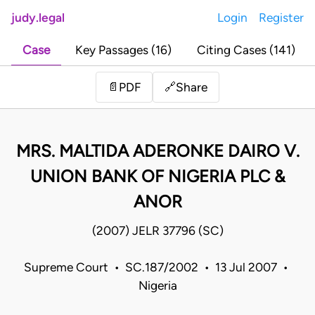
judy.legal
Login
Register
Case
Key Passages (16)
Citing Cases (141)
Share
📄
PDF
🔗
MRS. MALTIDA ADERONKE DAIRO V.
UNION BANK OF NIGERIA PLC &
ANOR
(2007) JELR 37796 (SC)
Supreme Court • SC.187/2002 • 13 Jul 2007 •
Nigeria