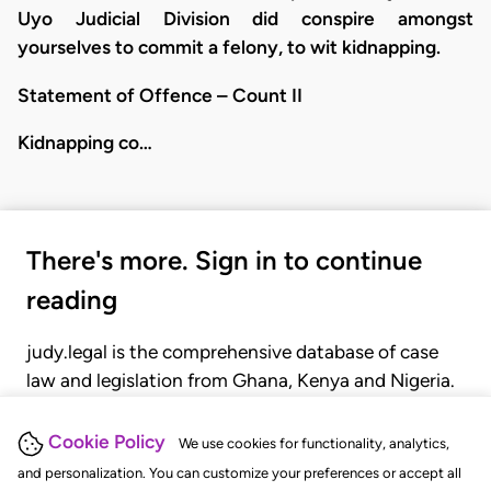
Uyo Judicial Division did conspire amongst
yourselves to commit a felony, to wit kidnapping.
Statement of Offence – Count II
Kidnapping co…
There's more. Sign in to continue
reading
judy.legal is the comprehensive database of case
law and legislation from Ghana, Kenya and Nigeria.
Gain seamless access to over 20,000 cases, recent
judgments, statutes, and rules of court.
Cookie Policy
We use cookies for functionality, analytics,
and personalization. You can customize your preferences or accept all