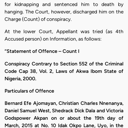
for kidnapping and sentenced him to death by
hanging. The Court, however, discharged him on the
Charge (Count) of conspiracy.
At the lower Court, Appellant was tried (as 4th
Accused person) on Information, as follows:
“Statement of Offence – Count I
Conspiracy Contrary to Section 552 of the Criminal
Code Cap 38, Vol. 2, Laws of Akwa Ibom State of
Nigeria, 2000.
Particulars of Offence
Bernard Efe Ajomayan, Christian Charles Nnenanya,
Daniel Samuel West, Shedrack Dick Dala and Victoria
Godspower Akpan on or about the 19th day of
March, 2015 at No. 10 Idak Okpo Lane, Uyo, in the