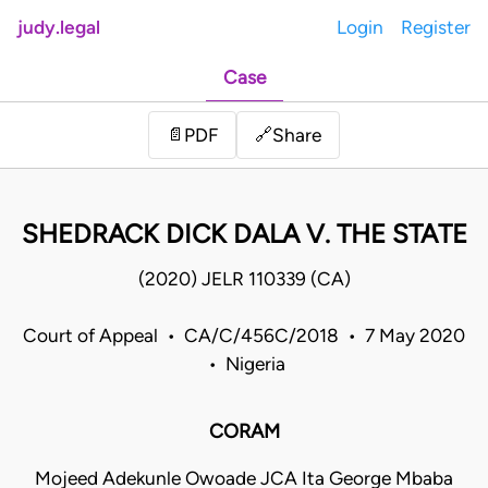
judy.legal
Login
Register
Case
Share
📄
PDF
🔗
SHEDRACK DICK DALA V. THE STATE
(2020) JELR 110339 (CA)
Court of Appeal • CA/C/456C/2018 • 7 May 2020
• Nigeria
CORAM
Mojeed Adekunle Owoade JCA Ita George Mbaba