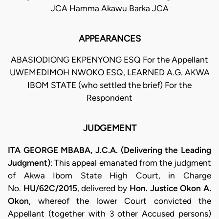
JCA Hamma Akawu Barka JCA
APPEARANCES
ABASIODIONG EKPENYONG ESQ For the Appellant
UWEMEDIMOH NWOKO ESQ, LEARNED A.G. AKWA
IBOM STATE (who settled the brief) For the
Respondent
JUDGEMENT
ITA GEORGE MBABA, J.C.A. (Delivering the Leading
Judgment)
: This appeal emanated from the judgment
of Akwa Ibom State High Court, in Charge
No.
HU/62C/2015
, delivered by
Hon. Justice Okon A.
Okon
, whereof the lower Court convicted the
Appellant (together with 3 other Accused persons)