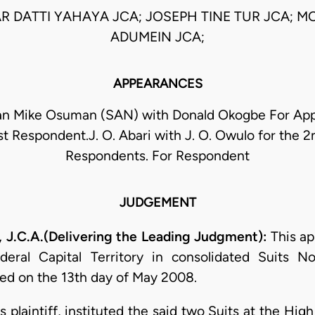
 DATTI YAHAYA JCA; JOSEPH TINE TUR JCA; MO
ADUMEIN JCA;
APPEARANCES
 Mike Osuman (SAN) with Donald Okogbe For App
 1st Respondent.J. O. Abari with J. O. Owulo for the 2
Respondents. For Respondent
JUDGEMENT
C.A.(Delivering the Leading Judgment):
This ap
eral Capital Territory in consolidated Suits
d on the 13th day of May 2008.
 plaintiff, instituted the said two Suits at the Hig