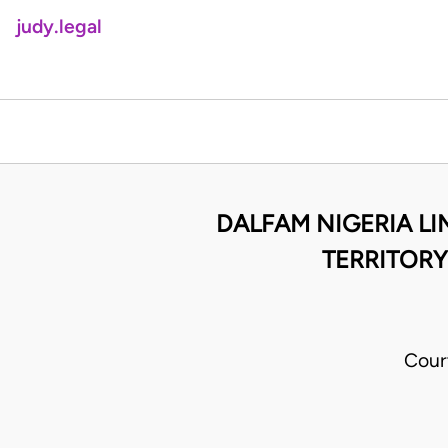
judy.legal
DALFAM NIGERIA LIM
TERRITORY,
Cour