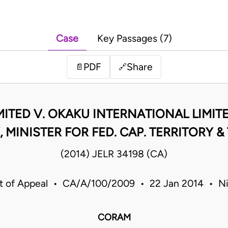
Case
Key Passages (7)
PDF
Share
📄
🔗
ITED V. OKAKU INTERNATIONAL LIMITED
 MINISTER FOR FED. CAP. TERRITORY & 
(2014) JELR 34198 (CA)
t of Appeal • CA/A/100/2009 • 22 Jan 2014 • Ni
CORAM