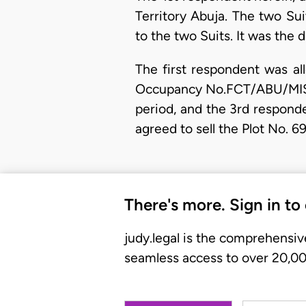
Territory Abuja. The two Sui
to the two Suits. It was the 
The first respondent was al
Occupancy No.FCT/ABU/MISC 3
period, and the 3rd responde
agreed to sell the Plot No. 
There's more. Sign in to
judy.legal is the comprehensiv
seamless access to over 20,000