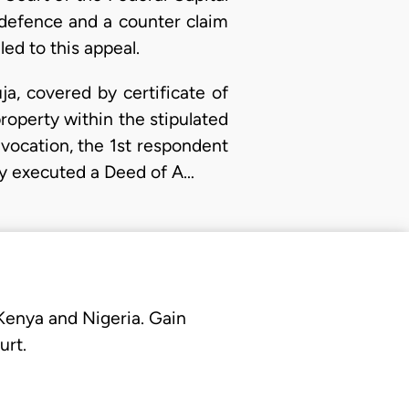
a defence and a counter claim
led to this appeal.
a, covered by certificate of
operty within the stipulated
evocation, the 1st respondent
hey executed a Deed of A…
 Kenya and Nigeria. Gain
urt.