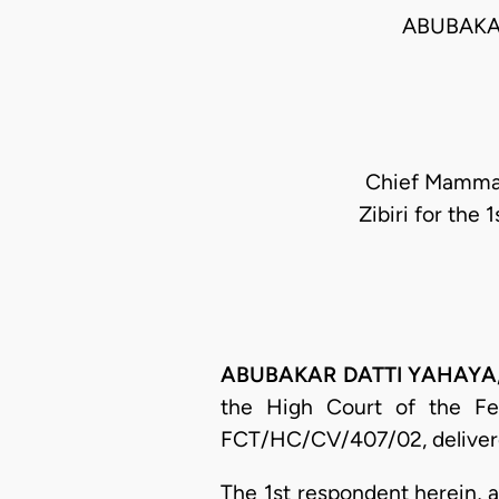
ABUBAKAR
Chief Mamman
Zibiri for the
ABUBAKAR DATTI YAHAYA, J.
the High Court of the Fed
FCT/HC/CV/407/02, delivere
The 1st respondent herein, as