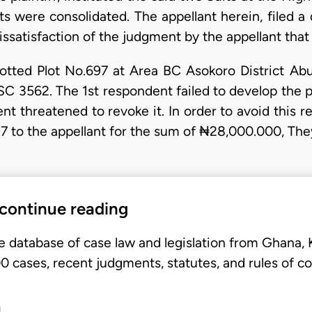
ts were consolidated. The appellant herein, filed 
dissatisfaction of the judgment by the appellant that 
lotted Plot No.697 at Area BC Asokoro District Abuj
562. The 1st respondent failed to develop the pr
nt threatened to revoke it. In order to avoid this r
697 to the appellant for the sum of ₦28,000.000, T
 continue reading
e database of case law and legislation from Ghana,
 cases, recent judgments, statutes, and rules of co