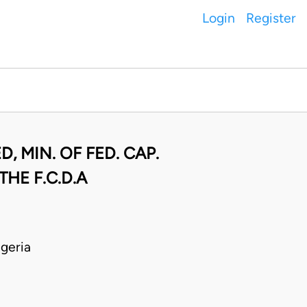
Login
Register
, MIN. OF FED. CAP.
THE F.C.D.A
geria