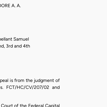
ORE A. A.
ellant Samuel
nd, 3rd and 4th
peal is from the judgment of
 Nos. FCT/HC/CV/207/02 and
h Court of the Federal Capital