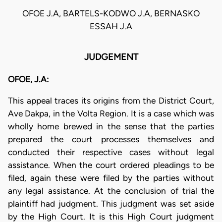
OFOE J.A, BARTELS-KODWO J.A, BERNASKO
ESSAH J.A
JUDGEMENT
OFOE, J.A:
This appeal traces its origins from the District Court,
Ave Dakpa, in the Volta Region. It is a case which was
wholly home brewed in the sense that the parties
prepared the court processes themselves and
conducted their respective cases without legal
assistance. When the court ordered pleadings to be
filed, again these were filed by the parties without
any legal assistance. At the conclusion of trial the
plaintiff had judgment. This judgment was set aside
by the High Court. It is this High Court judgment