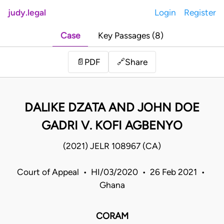
judy.legal
Login
Register
Case
Key Passages (8)
Share
📄
PDF
🔗
DALIKE DZATA AND JOHN DOE
GADRI V. KOFI AGBENYO
(2021) JELR 108967 (CA)
Court of Appeal • HI/03/2020 • 26 Feb 2021 •
Ghana
CORAM