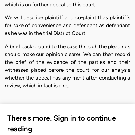
which is on further appeal to this court.
We will describe plaintiff and co-plaintiff as plaintiffs
for sake of convenience and defendant as defendant
as he was in the trial District Court.
A brief back ground to the case through the pleadings
should make our opinion clearer. We can then record
the brief of the evidence of the parties and their
witnesses placed before the court for our analysis
whether the appeal has any merit after conducting a
review, which in fact is a re…
There's more. Sign in to continue
reading