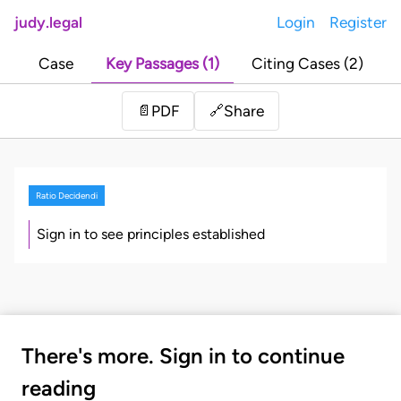
judy.legal
Login
Register
Case
Key Passages (1)
Citing Cases (2)
Share
📄
PDF
🔗
Ratio Decidendi
Sign in to see principles established
There's more. Sign in to continue
reading