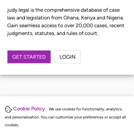
judy.legal is the comprehensive database of case
law and legislation from Ghana, Kenya and Nigeria.
Gain seamless access to over 20,000 cases, recent
judgments, statutes, and rules of court.
GET STARTED
LOGIN
Cookie Policy
We use cookies for functionality, analytics,
and personalization. You can customize your preferences or accept all
cookies.