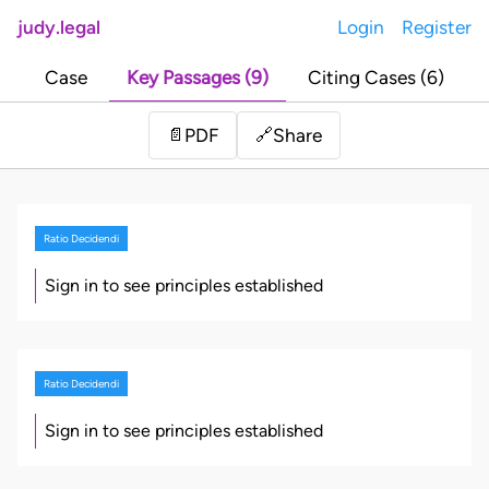
judy.legal
Login
Register
Case
Key Passages (9)
Citing Cases (6)
Share
📄
PDF
🔗
Ratio Decidendi
Sign in to see principles established
Ratio Decidendi
Sign in to see principles established