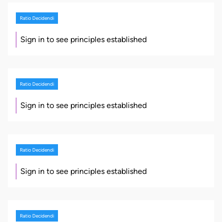
Ratio Decidendi
Sign in to see principles established
Ratio Decidendi
Sign in to see principles established
Ratio Decidendi
Sign in to see principles established
Ratio Decidendi