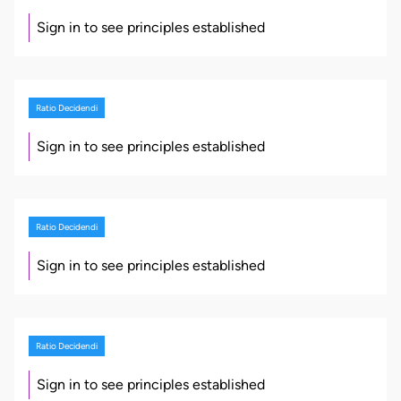
Sign in to see principles established
Ratio Decidendi
Sign in to see principles established
Ratio Decidendi
Sign in to see principles established
Ratio Decidendi
Sign in to see principles established