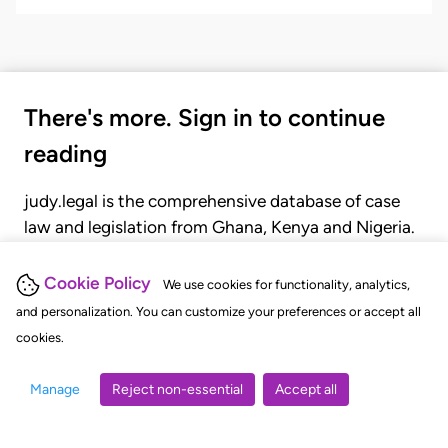
There's more. Sign in to continue
reading
judy.legal is the comprehensive database of case
law and legislation from Ghana, Kenya and Nigeria.
Gain seamless access to over 20,000 cases, recent
judgments, statutes, and rules of court.
Cookie Policy
We use cookies for functionality, analytics,
and personalization. You can customize your preferences or accept all
cookies.
GET STARTED
LOGIN
Manage
Reject non-essential
Accept all