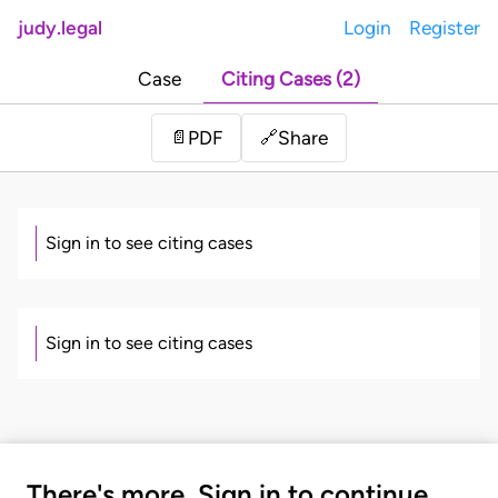
judy.legal
Login
Register
Case
Citing Cases (2)
Share
📄
PDF
🔗
Sign in to see citing cases
Sign in to see citing cases
There's more. Sign in to continue