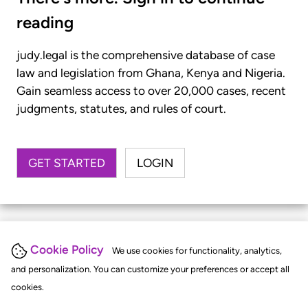
reading
judy.legal is the comprehensive database of case
law and legislation from Ghana, Kenya and Nigeria.
Gain seamless access to over 20,000 cases, recent
judgments, statutes, and rules of court.
GET STARTED
LOGIN
Cookie Policy
We use cookies for functionality, analytics,
and personalization. You can customize your preferences or accept all
cookies.