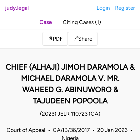
judy.legal
Login
Register
Case
Citing Cases (1)
Share
📄
PDF
🔗
CHIEF (ALHAJI) JIMOH DARAMOLA &
MICHAEL DARAMOLA V. MR.
WAHEED G. ABINUWORO &
TAJUDEEN POPOOLA
(2023) JELR 110723 (CA)
Court of Appeal • CA/IB/36/2017 • 20 Jan 2023 •
Nigeria