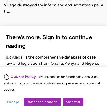
Village destroyed their farmland and seventeen palm
tr…
There's more. Sign in to continue
reading
judy.legal is the comprehensive database of case
law and legislation from Ghana, Kenya and Nigeria.
Gain seamless access to over 20,000 cases, recent
judgments, statutes, and rules of court.
Cookie Policy
We use cookies for functionality, analytics,
and personalization. You can customize your preferences or accept all
cookies.
GET STARTED
LOGIN
Manage
Reject non-essential
Accept all