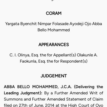
CORAM
Yargata Byenchit Nimpar Folasade Ayodeji Ojo Abba
Bello Mohammed
APPEARANCES
C. I. Olinya, Esq. the for Appellant(s) Olakunle A.
Faokunla, Esq. the for Respondent(s)
JUDGEMENT
ABBA BELLO MOHAMMED, J.C.A. (Delivering the
Leading Judgment):
By a Further Amended Writ of
Summons and Further Amended Statement of Claim
filed on 27th of June, 2014 at the High Court of Oyo