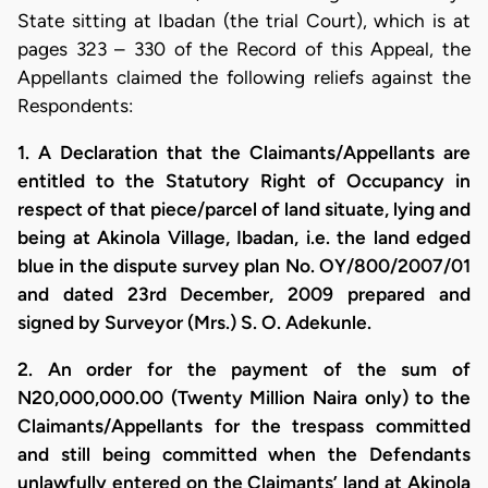
State sitting at Ibadan (the trial Court), which is at
pages 323 – 330 of the Record of this Appeal, the
Appellants claimed the following reliefs against the
Respondents:
1. A Declaration that the Claimants/Appellants are
entitled to the Statutory Right of Occupancy in
respect of that piece/parcel of land situate, lying and
being at Akinola Village, Ibadan, i.e. the land edged
blue in the dispute survey plan No. OY/800/2007/01
and dated 23rd December, 2009 prepared and
signed by Surveyor (Mrs.) S. O. Adekunle.
2. An order for the payment of the sum of
N20,000,000.00 (Twenty Million Naira only) to the
Claimants/Appellants for the trespass committed
and still being committed when the Defendants
unlawfully entered on the Claimants’ land at Akinola