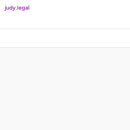
judy.legal