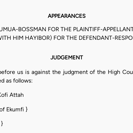
APPEARANCES
ADUMUA-BOSSMAN FOR THE PLAINTIFF-APPELLANT
ITH HIM HAYIBOR) FOR THE DEFENDANT-RESP
JUDGEMENT
efore us is against the judgment of the High Cour
d as follows:
Kofi Attah
of Ekumfi }
 }