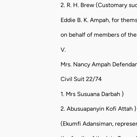
2. R. H. Brew (Customary succ
Eddie B. K. Ampah, for thems
on behalf of members of the 
V.
Mrs. Nancy Ampah Defenda
Civil Suit 22/74
1. Mrs Susuana Darbah }
2. Abusuapanyin Kofi Attah }
(Ekumfi Adansiman, represent