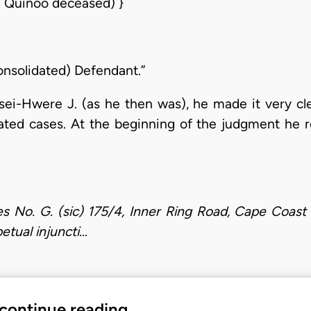
l Quinoo deceased) }
nsolidated) Defendant.”
ei-Hwere J. (as he then was), he made it very cl
ated cases. At the beginning of the judgment he r
es No. G. (sic) 175/4, Inner Ring Road, Cape Coast 
petual injuncti…
 continue reading