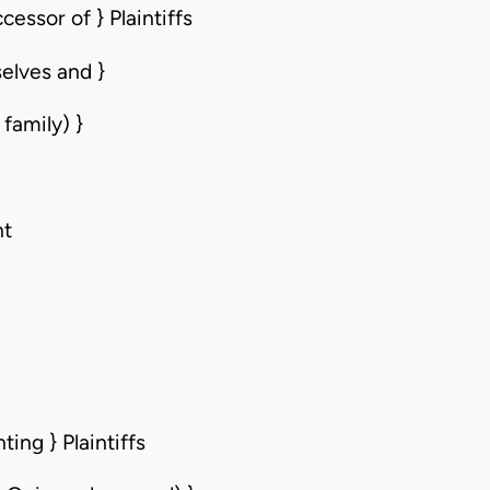
essor of } Plaintiffs
elves and }
family) }
nt
ing } Plaintiffs