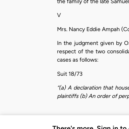
the family of the late Samue
V
Mrs. Nancy Eddie Ampah (Co
In the judgment given by Os
respect of the two consolid
cases as follows:
Suit 18/73
“(a) A declaration that hous
plaintiffs (b) An order of per
There's more. Sign in to