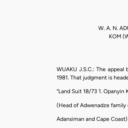
W. A. N. 
KOM (W
WUAKU J.S.C.: The appeal b
1981. That judgment is heade
“Land Suit 18/73 1. Opanyin 
(Head of Adwenadze family 
Adansiman and Cape Coast)