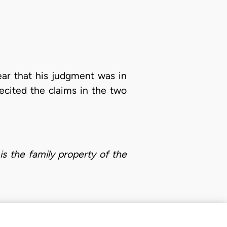
ear that his judgment was in
ecited the claims in the two
is the family property of the