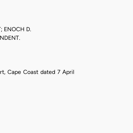
; ENOCH D.
ONDENT.
t, Cape Coast dated 7 April