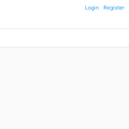
Login
Register