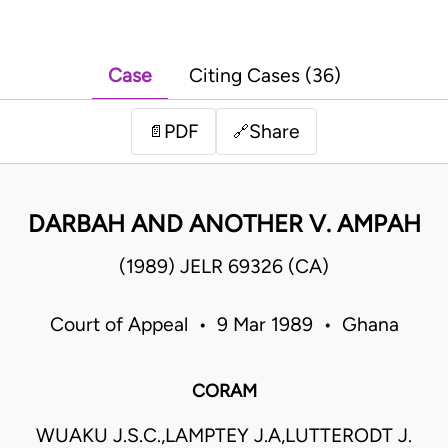
Case
Citing Cases (36)
PDF
Share
📄
🔗
DARBAH AND ANOTHER V. AMPAH
(1989) JELR 69326 (CA)
Court of Appeal • 9 Mar 1989 • Ghana
CORAM
WUAKU J.S.C.,LAMPTEY J.A,LUTTERODT J.