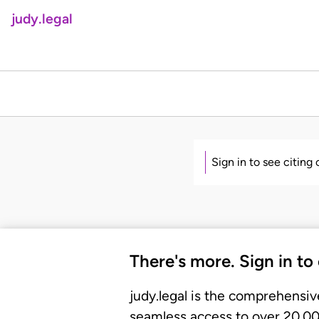
judy.legal
Sign in to see citing
There's more. Sign in to
judy.legal is the comprehensiv
seamless access to over 20,000