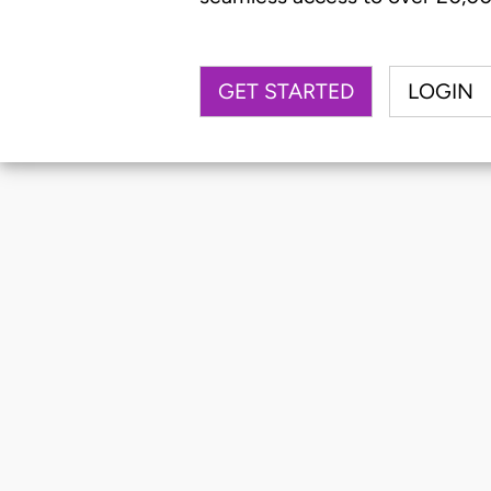
GET STARTED
LOGIN