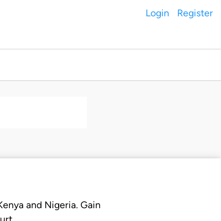
Login
Register
 Kenya and Nigeria. Gain
urt.