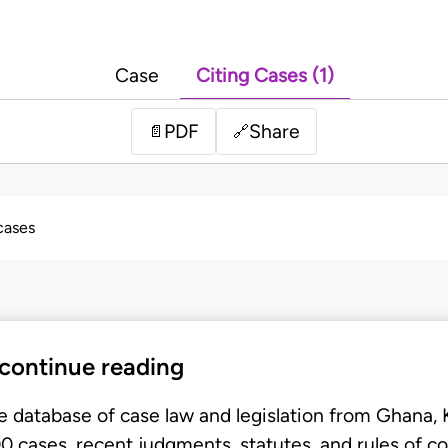
Case
Citing Cases (1)
PDF
Share
📄
🔗
 cases
 continue reading
e database of case law and legislation from Ghana,
 cases, recent judgments, statutes, and rules of co