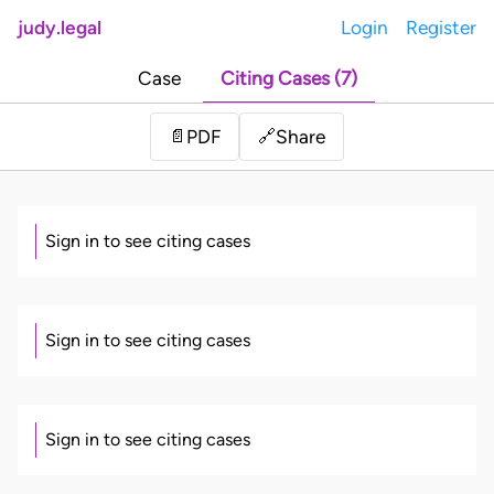
judy.legal
Login
Register
Case
Citing Cases (7)
Share
📄
PDF
🔗
Sign in to see citing cases
Sign in to see citing cases
Sign in to see citing cases