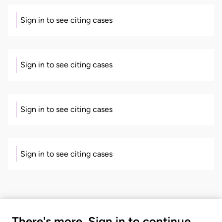
Sign in to see citing cases
Sign in to see citing cases
Sign in to see citing cases
Sign in to see citing cases
There's more. Sign in to continue