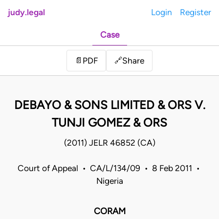
judy.legal
Login
Register
Case
Share
📄
PDF
🔗
DEBAYO & SONS LIMITED & ORS V.
TUNJI GOMEZ & ORS
(2011) JELR 46852 (CA)
Court of Appeal • CA/L/134/09 • 8 Feb 2011 •
Nigeria
CORAM