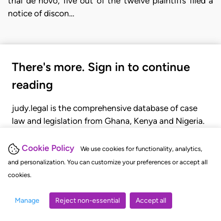
trial de novo, five out of the twelve plaintiffs filed a
notice of discon…
There's more. Sign in to continue
reading
judy.legal is the comprehensive database of case
law and legislation from Ghana, Kenya and Nigeria.
Gain seamless access to over 20,000 cases, recent
judgments, statutes, and rules of court.
Cookie Policy
We use cookies for functionality, analytics,
and personalization. You can customize your preferences or accept all
cookies.
GET STARTED
LOGIN
Manage
Reject non-essential
Accept all