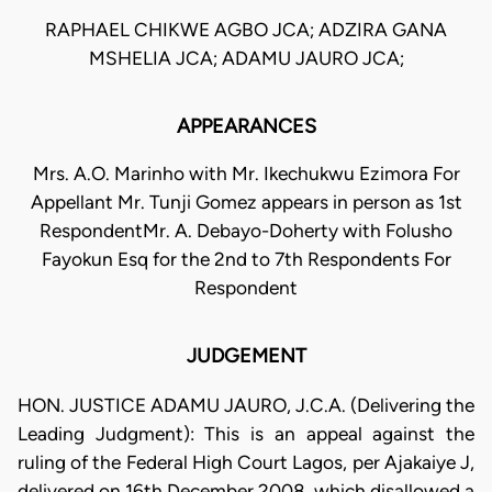
RAPHAEL CHIKWE AGBO JCA; ADZIRA GANA
MSHELIA JCA; ADAMU JAURO JCA;
APPEARANCES
Mrs. A.O. Marinho with Mr. Ikechukwu Ezimora For
Appellant Mr. Tunji Gomez appears in person as 1st
RespondentMr. A. Debayo-Doherty with Folusho
Fayokun Esq for the 2nd to 7th Respondents For
Respondent
JUDGEMENT
HON. JUSTICE ADAMU JAURO, J.C.A. (Delivering the
Leading Judgment): This is an appeal against the
ruling of the Federal High Court Lagos, per Ajakaiye J,
delivered on 16th December 2008, which disallowed a