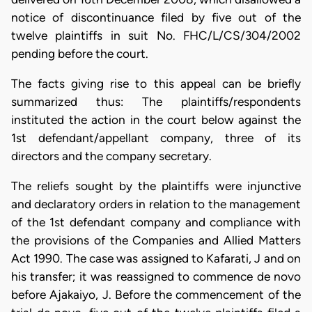
notice of discontinuance filed by five out of the
twelve plaintiffs in suit No. FHC/L/CS/304/2002
pending before the court.
The facts giving rise to this appeal can be briefly
summarized thus: The plaintiffs/respondents
instituted the action in the court below against the
1st defendant/appellant company, three of its
directors and the company secretary.
The reliefs sought by the plaintiffs were injunctive
and declaratory orders in relation to the management
of the 1st defendant company and compliance with
the provisions of the Companies and Allied Matters
Act 1990. The case was assigned to Kafarati, J and on
his transfer; it was reassigned to commence de novo
before Ajakaiyo, J. Before the commencement of the