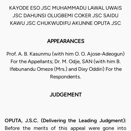
KAYODE ESO JSC MUHAMMADU LAWAL UWAIS
JSC DAHUNSI OLUGBEMI COKER JSC SAIDU
KAWU JSC CHUKWUDIFU AKUNNE OPUTA JSC
APPEARANCES
Prof. A. B. Kasunmu (with him O. O. Ajose-Adeogun)
For the Appellants; Dr. M. Odje, SAN (with him B.
Ifebunandu Omeze (Mrs.) and Dixy Oddiri) For the
Respondents.
JUDGEMENT
OPUTA, J.S.C. (Delivering the Leading Judgment):
Before the merits of this appeal were gone into