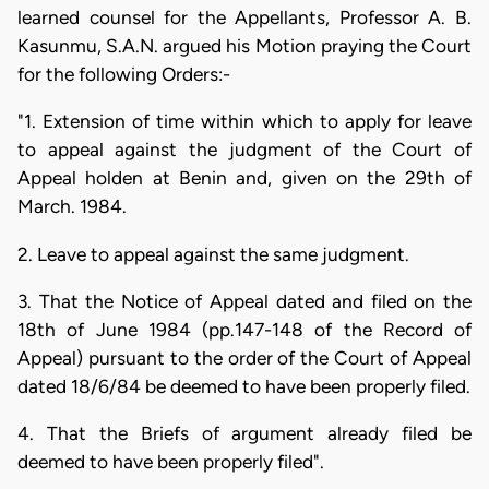
learned counsel for the Appellants, Professor A. B.
Kasunmu, S.A.N. argued his Motion praying the Court
for the following Orders:-
"1. Extension of time within which to apply for leave
to appeal against the judgment of the Court of
Appeal holden at Benin and, given on the 29th of
March. 1984.
2. Leave to appeal against the same judgment.
3. That the Notice of Appeal dated and filed on the
18th of June 1984 (pp.147-148 of the Record of
Appeal) pursuant to the order of the Court of Appeal
dated 18/6/84 be deemed to have been properly filed.
4. That the Briefs of argument already filed be
deemed to have been properly filed".