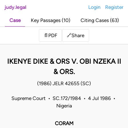
judy.legal
Login
Register
Case
Key Passages (10)
Citing Cases (63)
Share
📄
PDF
🔗
IKENYE DIKE & ORS V. OBI NZEKA II
& ORS.
(1986) JELR 42655 (SC)
Supreme Court • SC.172/1984 • 4 Jul 1986 •
Nigeria
CORAM