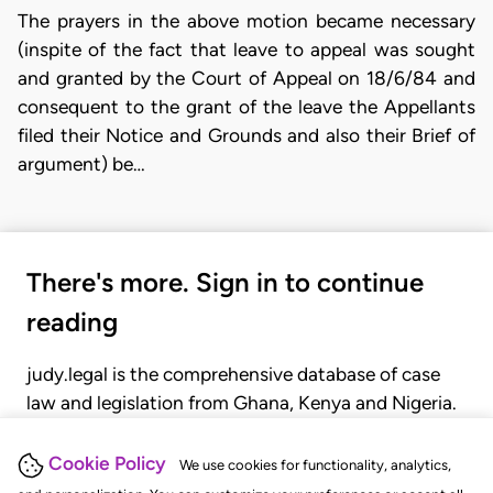
The prayers in the above motion became necessary
(inspite of the fact that leave to appeal was sought
and granted by the Court of Appeal on 18/6/84 and
consequent to the grant of the leave the Appellants
filed their Notice and Grounds and also their Brief of
argument) be…
There's more. Sign in to continue
reading
judy.legal is the comprehensive database of case
law and legislation from Ghana, Kenya and Nigeria.
Gain seamless access to over 20,000 cases, recent
judgments, statutes, and rules of court.
Cookie Policy
We use cookies for functionality, analytics,