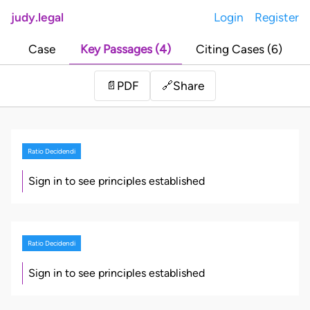
judy.legal
Login
Register
Case
Key Passages (4)
Citing Cases (6)
Share
📄
PDF
🔗
Ratio Decidendi
Sign in to see principles established
Ratio Decidendi
Sign in to see principles established