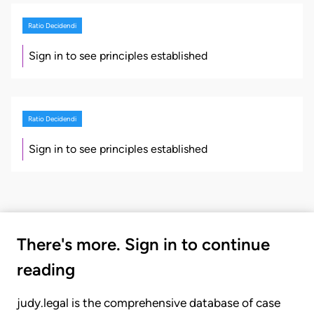
Ratio Decidendi
Sign in to see principles established
Ratio Decidendi
Sign in to see principles established
There's more. Sign in to continue
reading
judy.legal is the comprehensive database of case