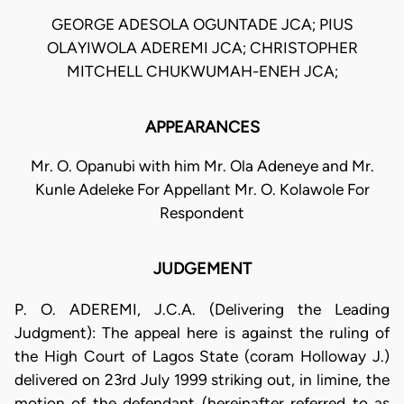
GEORGE ADESOLA OGUNTADE JCA; PIUS
OLAYIWOLA ADEREMI JCA; CHRISTOPHER
MITCHELL CHUKWUMAH-ENEH JCA;
APPEARANCES
Mr. O. Opanubi with him Mr. Ola Adeneye and Mr.
Kunle Adeleke For Appellant Mr. O. Kolawole For
Respondent
JUDGEMENT
P. O. ADEREMI, J.C.A. (Delivering the Leading
Judgment): The appeal here is against the ruling of
the High Court of Lagos State (coram Holloway J.)
delivered on 23rd July 1999 striking out, in limine, the
motion of the defendant (hereinafter referred to as