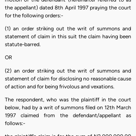
the appellant) dated 8th April 1997 praying the court
for the following orders:-
(1) an order striking out the writ of summons and
statement of claim in this suit the claim having been
statute-barred.
OR
(2) an order striking out the writ of summons and
statement of claim for disclosing no reasonable cause
of action and for being frivolous and vexations.
The respondent, who was the plaintiff in the court
below, had by a writ of summons filed on 12th March
1997 claimed from the defendant/appellant as
follows:-