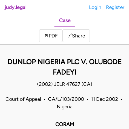
judy.legal
Login
Register
Case
Share
📄
PDF
🔗
DUNLOP NIGERIA PLC V. OLUBODE
FADEYI
(2002) JELR 47627 (CA)
Court of Appeal • CA/L/103/2000 • 11 Dec 2002 •
Nigeria
CORAM