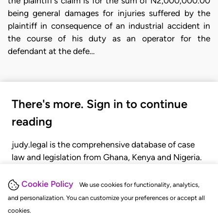
the plaintiff's claim is for the sum of N2,000,000.00
being general damages for injuries suffered by the
plaintiff in consequence of an industrial accident in
the course of his duty as an operator for the
defendant at the defe…
There's more. Sign in to continue
reading
judy.legal is the comprehensive database of case
law and legislation from Ghana, Kenya and Nigeria.
Gain seamless access to over 20,000 cases, recent
judgments, statutes, and rules of court.
Cookie Policy
We use cookies for functionality, analytics,
and personalization. You can customize your preferences or accept all
cookies.