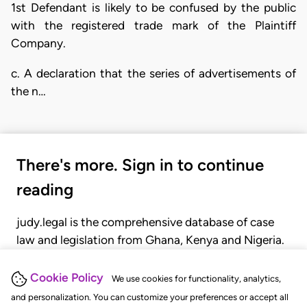
1st Defendant is likely to be confused by the public
with the registered trade mark of the Plaintiff
Company.
c. A declaration that the series of advertisements of
the n…
There's more. Sign in to continue
reading
judy.legal is the comprehensive database of case
law and legislation from Ghana, Kenya and Nigeria.
Gain seamless access to over 20,000 cases, recent
judgments, statutes, and rules of court.
Cookie Policy
We use cookies for functionality, analytics,
and personalization. You can customize your preferences or accept all