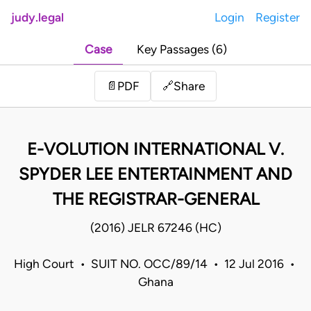
judy.legal
Login
Register
Case
Key Passages (6)
Share
📄
PDF
🔗
E-VOLUTION INTERNATIONAL V.
SPYDER LEE ENTERTAINMENT AND
THE REGISTRAR-GENERAL
(2016) JELR 67246 (HC)
High Court • SUIT NO. OCC/89/14 • 12 Jul 2016 •
Ghana