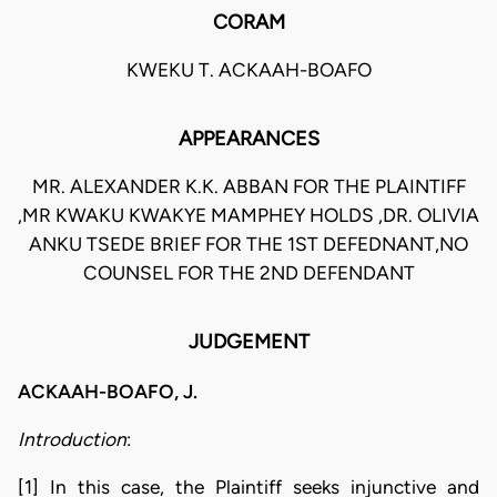
CORAM
KWEKU T. ACKAAH-BOAFO
APPEARANCES
MR. ALEXANDER K.K. ABBAN FOR THE PLAINTIFF
,MR KWAKU KWAKYE MAMPHEY HOLDS ,DR. OLIVIA
ANKU TSEDE BRIEF FOR THE 1ST DEFEDNANT,NO
COUNSEL FOR THE 2ND DEFENDANT
JUDGEMENT
ACKAAH-BOAFO, J.
Introduction
:
[1] In this case, the Plaintiff seeks injunctive and