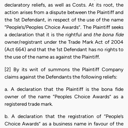
declaratory reliefs, as well as Costs. At its root, the
action arises from a dispute between the Plaintiff and
the 1st Defendant, in respect of the use of the name
“People’s/Peoples Choice Awards”. The Plaintiff seeks
a declaration that it is the rightful and
the bona fide
owner/registrant under the Trade Mark Act of 2004
(Act 664) and that the 1st Defendant has no rights to
the use of the name as against the Plaintiff.
[2] By its writ of summons the Plaintiff Company
claims against the Defendants the following reliefs:
a. A declaration that the Plaintiff is the bona fide
owner of the name “Peoples Choice Awards” as a
registered trade mark.
b. A declaration that the registration of “People’s
Choice Awards” as a business name in favour of the