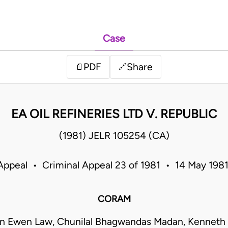
Case
PDF
Share
📄
🔗
EA OIL REFINERIES LTD V. REPUBLIC
(1981) JELR 105254 (CA)
Appeal • Criminal Appeal 23 of 1981 • 14 May 198
CORAM
hn Ewen Law, Chunilal Bhagwandas Madan, Kenneth 