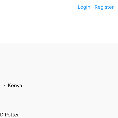
Login
Register
1 • Kenya
D Potter