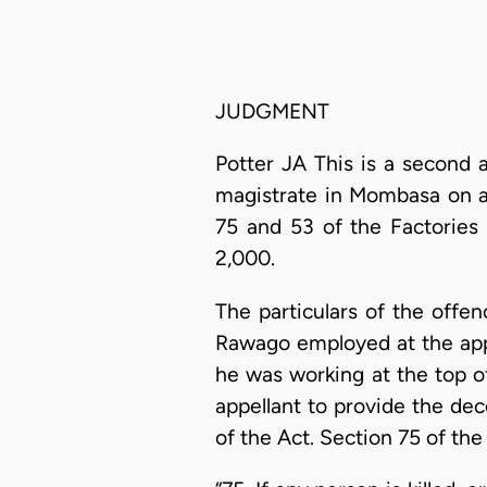
JUDGMENT
Potter JA This is a second 
magistrate in Mombasa on a
75 and 53 of the Factories 
2,000.
The particulars of the offe
Rawago employed at the appe
he was working at the top o
appellant to provide the dec
of the Act. Section 75 of the 