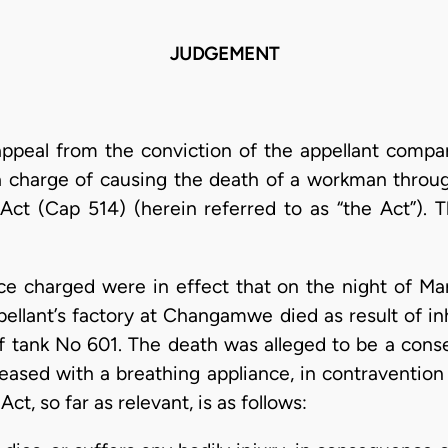
JUDGEMENT
appeal from the conviction of the appellant compan
 charge of causing the death of a workman throug
Act (Cap 514) (herein referred to as “the Act”). 
nce charged were in effect that on the night of Ma
llant’s factory at Changamwe died as result of in
f tank No 601. The death was alleged to be a conse
eased with a breathing appliance, in contravention
Act, so far as relevant, is as follows: