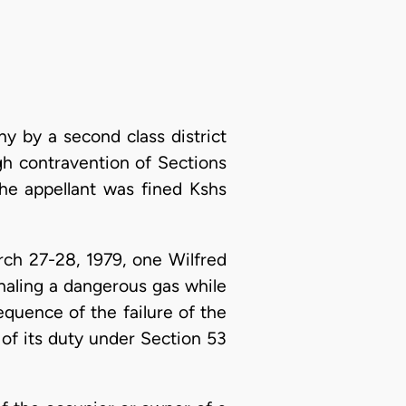
y by a second class district
h contravention of Sections
The appellant was fined Kshs
rch 27-28, 1979, one Wilfred
haling a dangerous gas while
quence of the failure of the
 of its duty under Section 53