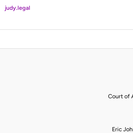
judy.legal
Court of 
Eric Jo