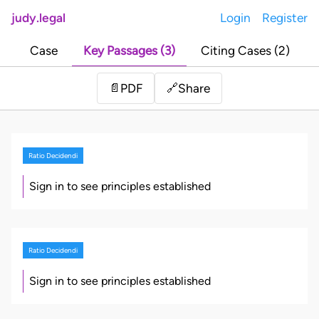
judy.legal
Login
Register
Case
Key Passages (3)
Citing Cases (2)
Share
📄
PDF
🔗
Ratio Decidendi
Sign in to see principles established
Ratio Decidendi
Sign in to see principles established