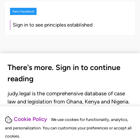
Ratio Decidendi
Sign in to see principles established
There's more. Sign in to continue
reading
judy.legal is the comprehensive database of case
law and legislation from Ghana, Kenya and Nigeria.
Gain seamless access to over 20,000 cases, recent
judgments, statutes, and rules of court.
Cookie Policy
We use cookies for functionality, analytics,
and personalization. You can customize your preferences or accept all
cookies.