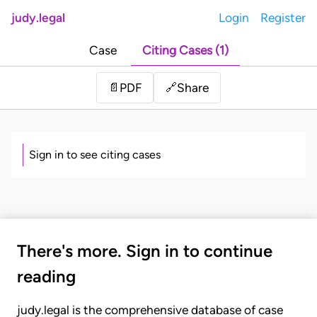
judy.legal
Login
Register
Case
Citing Cases (1)
Share
📄
PDF
🔗
Sign in to see citing cases
There's more. Sign in to continue
reading
judy.legal is the comprehensive database of case