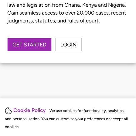
law and legislation from Ghana, Kenya and Nigeria.
Gain seamless access to over 20,000 cases, recent
judgments, statutes, and rules of court.
GET STARTED
LOGIN
Cookie Policy
We use cookies for functionality, analytics,
and personalization. You can customize your preferences or accept all
cookies.