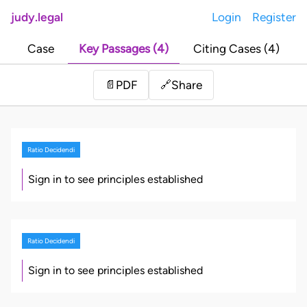
judy.legal
Login
Register
Case
Key Passages (4)
Citing Cases (4)
Share
📄
PDF
🔗
Ratio Decidendi
Sign in to see principles established
Ratio Decidendi
Sign in to see principles established