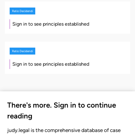
Ratio Decidendi
Sign in to see principles established
Ratio Decidendi
Sign in to see principles established
There's more. Sign in to continue
reading
judy.legal is the comprehensive database of case