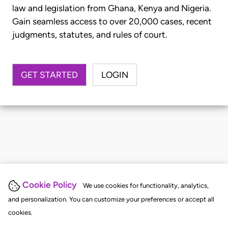
law and legislation from Ghana, Kenya and Nigeria.
Gain seamless access to over 20,000 cases, recent
judgments, statutes, and rules of court.
GET STARTED
LOGIN
Cookie Policy
We use cookies for functionality, analytics,
and personalization. You can customize your preferences or accept all
cookies.