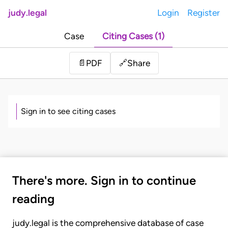
judy.legal
Login
Register
Case
Citing Cases (1)
Share
📄
PDF
🔗
Sign in to see citing cases
There's more. Sign in to continue
reading
judy.legal is the comprehensive database of case