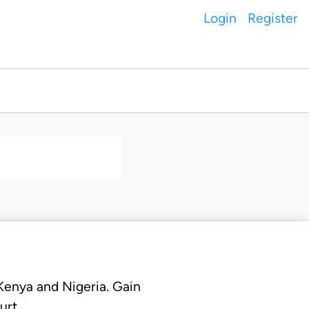
Login
Register
 Kenya and Nigeria. Gain
urt.