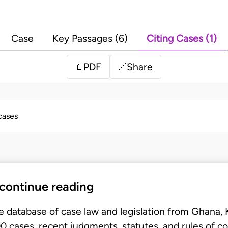
Case
Key Passages (6)
Citing Cases (1)
PDF
Share
📄
🔗
 cases
 continue reading
e database of case law and legislation from Ghana,
 cases, recent judgments, statutes, and rules of co