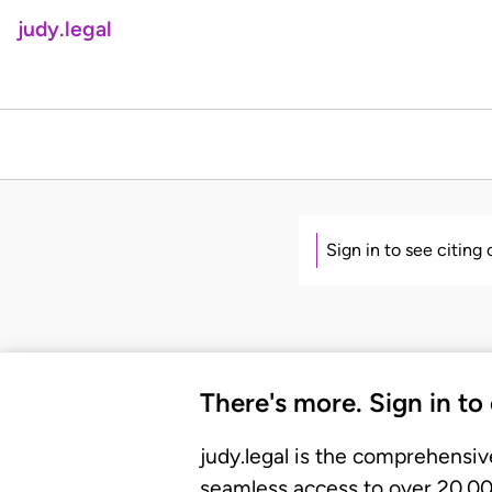
judy.legal
Sign in to see citing
There's more. Sign in to
judy.legal is the comprehensiv
seamless access to over 20,000