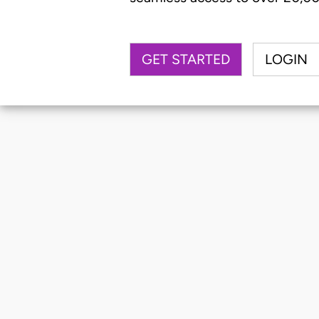
GET STARTED
LOGIN