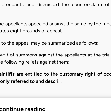
 defendants and dismissed the counter-claim of 
he appellants appealed against the same by the mean
ates eight grounds of appeal.
g to the appeal may be summarized as follows:
writ of summons against the appellants at the tria
e following reliefs against them:
laintiffs are entitled to the customary right of oc
nly referred to and descri…
 continue reading