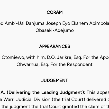
CORAM
 Ambi-Usi Danjuma Joseph Eyo Ekanem Abimbola
Obaseki-Adejumo
APPEARANCES
. Otomiewo, with him, D.O. Jarikre, Esq. For the Appe
Ohwarhua, Esq. For the Respondent
JUDGEMENT
. (Delivering the Leading Judgment):
This appea
 Warri Judicial Division (the trial Court) delivered 
he judgment the trial Court granted the claim of t