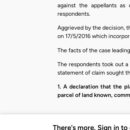
against the appellants as
respondents.
Aggrieved by the decision, t
on 17/5/2016 which incorpor
The facts of the case leadin
The respondents took out a 
statement of claim sought th
​1. A declaration that the p
parcel of land known, commo
There's more. Sign in to