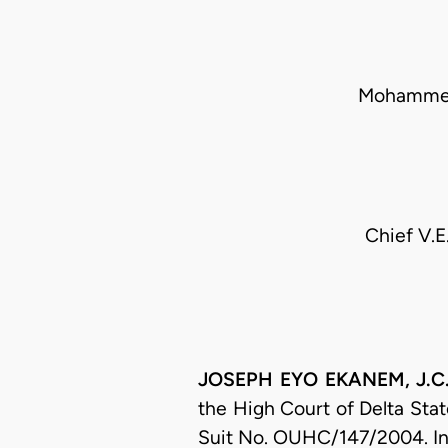
Mohammed
Chief V.E
JOSEPH EYO EKANEM, J.C.A
the High Court of Delta State
Suit No. OUHC/147/2004. In t