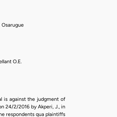
 Osarugue
llant O.E.
l is against the judgment of
on 24/2/2016 by Akperi, J., in
he respondents qua plaintiffs