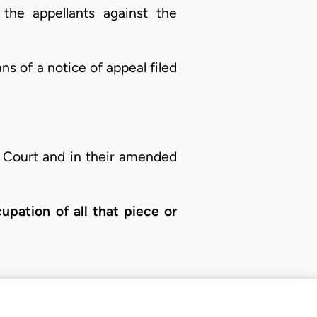
the appellants against the
s of a notice of appeal filed
l Court and in their amended
cupation of all that piece or