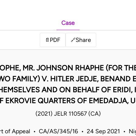
Case
PDF
Share
📄
🔗
ROPHE, MR. JOHNSON RHAPHE (FOR T
O FAMILY) V. HITLER JEDJE, BENAN
HEMSELVES AND ON BEHALF OF ERIDI,
F EKROVIE QUARTERS OF EMEDADJA, 
(2021) JELR 110567 (CA)
t of Appeal • CA/AS/345/16 • 24 Sep 2021 • Ni