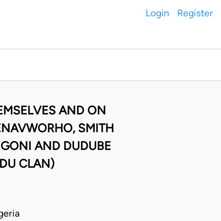
Login
Register
HEMSELVES AND ON
D ENAVWORHO, SMITH
 IGONI AND DUDUBE
UDU CLAN)
geria