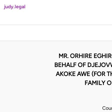
judy.legal
MR. ORHIRE EGHI
BEHALF OF DJEJOVW
AKOKE AWE (FOR T
FAMILY O
Cour