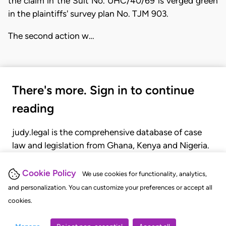
the claim in the Suit No. UHC/40/69 is verged green
in the plaintiffs' survey plan No. TJM 903.
The second action w…
There's more. Sign in to continue
reading
judy.legal is the comprehensive database of case
law and legislation from Ghana, Kenya and Nigeria.
Gain seamless access to over 20,000 cases, recent
judgments, statutes, and rules of court.
Cookie Policy
We use cookies for functionality, analytics,
and personalization. You can customize your preferences or accept all
cookies.
GET STARTED
LOGIN