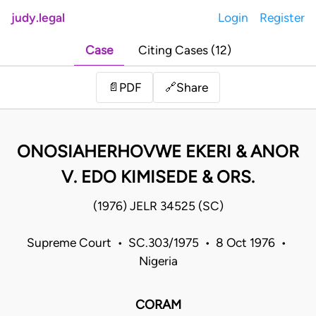
judy.legal
Login
Register
Case
Citing Cases (12)
Share
📄
PDF
🔗
ONOSIAHERHOVWE EKERI & ANOR
V. EDO KIMISEDE & ORS.
(1976) JELR 34525 (SC)
Supreme Court • SC.303/1975 • 8 Oct 1976 •
Nigeria
CORAM