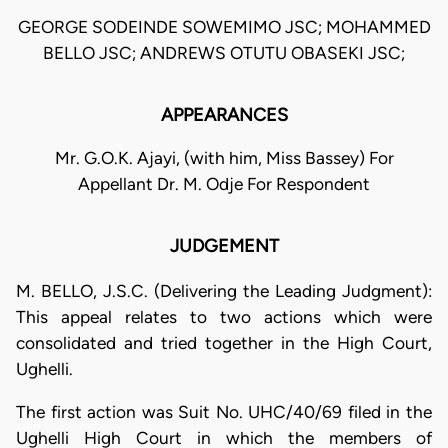
GEORGE SODEINDE SOWEMIMO JSC; MOHAMMED
BELLO JSC; ANDREWS OTUTU OBASEKI JSC;
APPEARANCES
Mr. G.O.K. Ajayi, (with him, Miss Bassey) For
Appellant Dr. M. Odje For Respondent
JUDGEMENT
M. BELLO, J.S.C. (Delivering the Leading Judgment):
This appeal relates to two actions which were
consolidated and tried together in the High Court,
Ughelli.
The first action was Suit No. UHC/40/69 filed in the
Ughelli High Court in which the members of