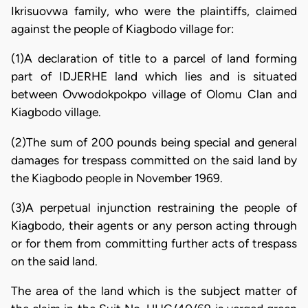
Ikrisuovwa family, who were the plaintiffs, claimed
against the people of Kiagbodo village for:
(1)A declaration of title to a parcel of land forming
part of IDJERHE land which lies and is situated
between Ovwodokpokpo village of Olomu Clan and
Kiagbodo village.
(2)The sum of 200 pounds being special and general
damages for trespass committed on the said land by
the Kiagbodo people in November 1969.
(3)A perpetual injunction restraining the people of
Kiagbodo, their agents or any person acting through
or for them from committing further acts of trespass
on the said land.
The area of the land which is the subject matter of