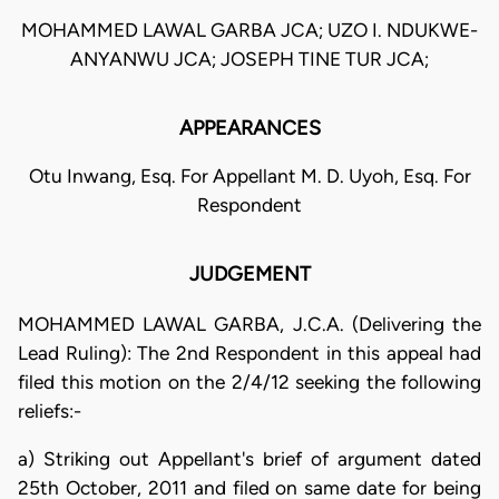
MOHAMMED LAWAL GARBA JCA; UZO I. NDUKWE-
ANYANWU JCA; JOSEPH TINE TUR JCA;
APPEARANCES
Otu Inwang, Esq. For Appellant M. D. Uyoh, Esq. For
Respondent
JUDGEMENT
MOHAMMED LAWAL GARBA, J.C.A. (Delivering the
Lead Ruling): The 2nd Respondent in this appeal had
filed this motion on the 2/4/12 seeking the following
reliefs:-
a) Striking out Appellant's brief of argument dated
25th October, 2011 and filed on same date for being