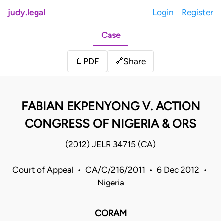
judy.legal
Login
Register
Case
Share
📄
PDF
🔗
FABIAN EKPENYONG V. ACTION
CONGRESS OF NIGERIA & ORS
(2012) JELR 34715 (CA)
Court of Appeal • CA/C/216/2011 • 6 Dec 2012 •
Nigeria
CORAM