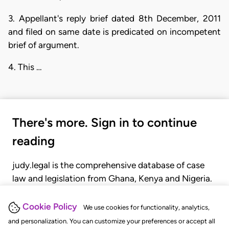
3. Appellant's reply brief dated 8th December, 2011
and filed on same date is predicated on incompetent
brief of argument.
4. This …
There's more. Sign in to continue
reading
judy.legal is the comprehensive database of case
law and legislation from Ghana, Kenya and Nigeria.
Gain seamless access to over 20,000 cases, recent
judgments, statutes, and rules of court.
Cookie Policy
We use cookies for functionality, analytics,
and personalization. You can customize your preferences or accept all