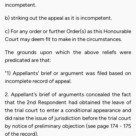
incompetent.
b) striking out the appeal as it is incompetent.
c) For any order or further Order(s) as this Honourable
Court may deem fit to make in the circumstances.
The grounds upon which the above reliefs were
predicated are that:
"1) Appellants' brief or argument was filed based on
incomplete record of appeal.
2. Appellant's brief of arguments concealed the fact
that the 2nd Respondent had obtained the leave of
the trial court to enter a conditional appearance and
did raise the issue of jurisdiction before the trial court
by notice of preliminary objection (see page 174 - 175
of the record).