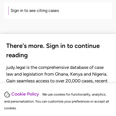
Sign in to see citing cases
There's more. Sign in to continue
reading
judy.legal is the comprehensive database of case
law and legislation from Ghana, Kenya and Nigeria.
Gain seamless access to over 20,000 cases, recent
judgments, statutes, and rules of court.
Cookie Policy
We use cookies for functionality, analytics,
and personalization. You can customize your preferences or accept all
GET STARTED
LOGIN
cookies.