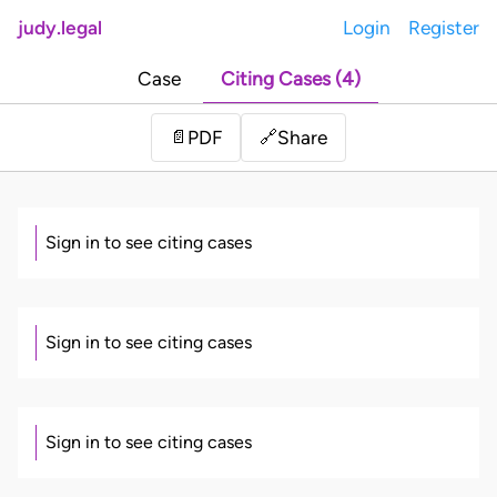
judy.legal
Login
Register
Case
Citing Cases (4)
Share
📄
PDF
🔗
Sign in to see citing cases
Sign in to see citing cases
Sign in to see citing cases