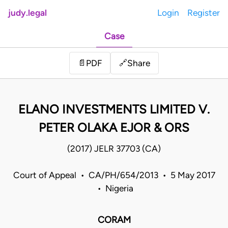
judy.legal
Login
Register
Case
Share
📄
PDF
🔗
ELANO INVESTMENTS LIMITED V.
PETER OLAKA EJOR & ORS
(2017) JELR 37703 (CA)
Court of Appeal • CA/PH/654/2013 • 5 May 2017
• Nigeria
CORAM