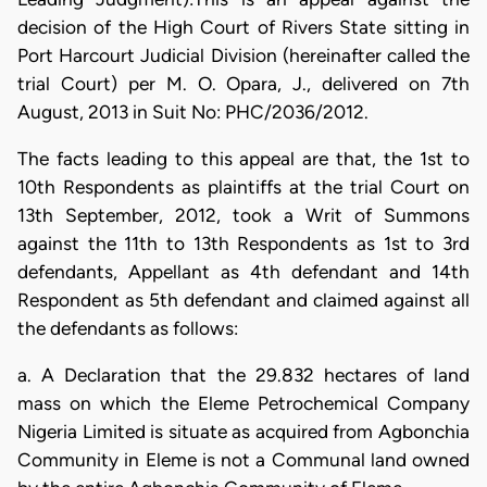
decision of the High Court of Rivers State sitting in
Port Harcourt Judicial Division (hereinafter called the
trial Court) per M. O. Opara, J., delivered on 7th
August, 2013 in Suit No: PHC/2036/2012.
The facts leading to this appeal are that, the 1st to
10th Respondents as plaintiffs at the trial Court on
13th September, 2012, took a Writ of Summons
against the 11th to 13th Respondents as 1st to 3rd
defendants, Appellant as 4th defendant and 14th
Respondent as 5th defendant and claimed against all
the defendants as follows:
a. A Declaration that the 29.832 hectares of land
mass on which the Eleme Petrochemical Company
Nigeria Limited is situate as acquired from Agbonchia
Community in Eleme is not a Communal land owned