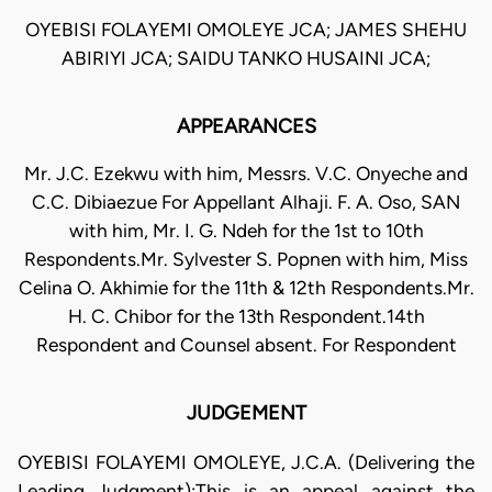
OYEBISI FOLAYEMI OMOLEYE JCA; JAMES SHEHU
ABIRIYI JCA; SAIDU TANKO HUSAINI JCA;
APPEARANCES
Mr. J.C. Ezekwu with him, Messrs. V.C. Onyeche and
C.C. Dibiaezue For Appellant Alhaji. F. A. Oso, SAN
with him, Mr. I. G. Ndeh for the 1st to 10th
Respondents.Mr. Sylvester S. Popnen with him, Miss
Celina O. Akhimie for the 11th & 12th Respondents.Mr.
H. C. Chibor for the 13th Respondent.14th
Respondent and Counsel absent. For Respondent
JUDGEMENT
OYEBISI FOLAYEMI OMOLEYE, J.C.A. (Delivering the
Leading Judgment):This is an appeal against the