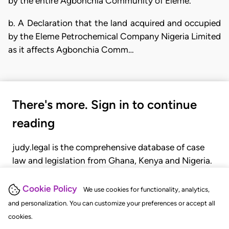
by the entire Agbonchia Community of Eleme.
b. A Declaration that the land acquired and occupied
by the Eleme Petrochemical Company Nigeria Limited
as it affects Agbonchia Comm…
There's more. Sign in to continue
reading
judy.legal is the comprehensive database of case
law and legislation from Ghana, Kenya and Nigeria.
Gain seamless access to over 20,000 cases, recent
judgments, statutes, and rules of court.
Cookie Policy
We use cookies for functionality, analytics,
and personalization. You can customize your preferences or accept all
cookies.
GET STARTED
LOGIN