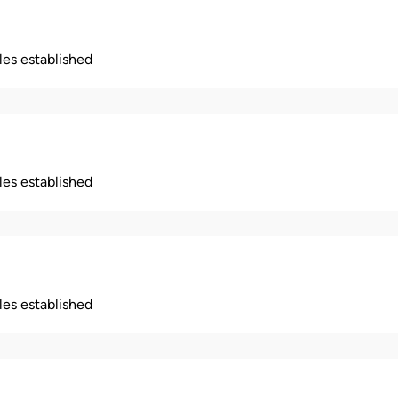
ples established
ples established
ples established