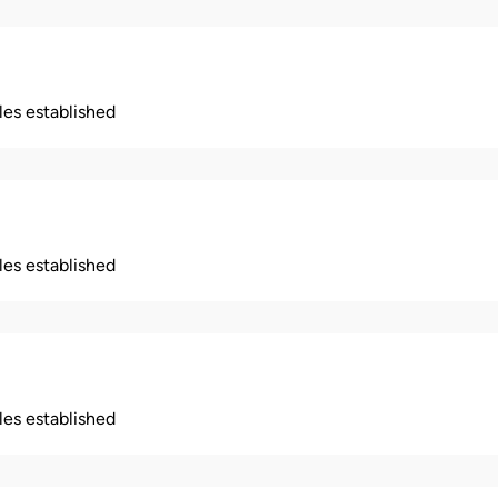
ples established
ples established
ples established