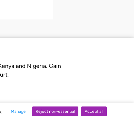
 Kenya and Nigeria. Gain
urt.
Manage
Reject non-essential
Accept all
s.