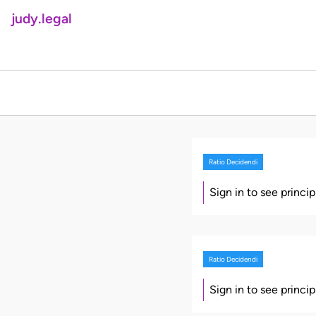
judy.legal
Ratio Decidendi
Sign in to see princi
Ratio Decidendi
Sign in to see princi