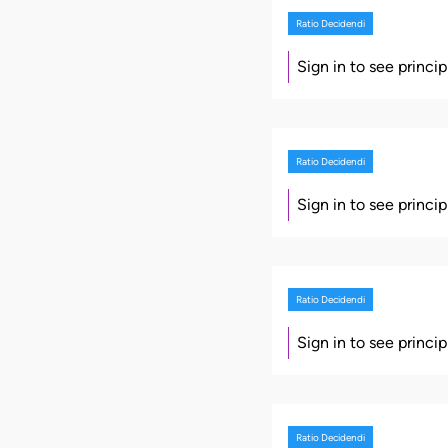
Ratio Decidendi
Sign in to see princi
Ratio Decidendi
Sign in to see princi
Ratio Decidendi
Sign in to see princi
Ratio Decidendi