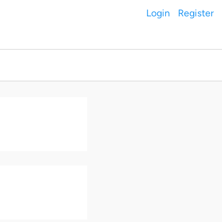
Login
Register