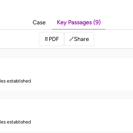
Case
Key Passages (9)
PDF
Share
📄
🔗
ples established
ples established