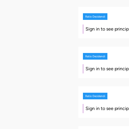
Ratio Decidendi
Sign in to see princi
Ratio Decidendi
Sign in to see princi
Ratio Decidendi
Sign in to see princi