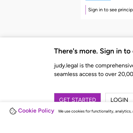
Sign in to see princi
There's more. Sign in to
judy.legal is the comprehensiv
seamless access to over 20,000
GET STARTED
LOGIN
Cookie Policy
We use cookies for functionality, analytics