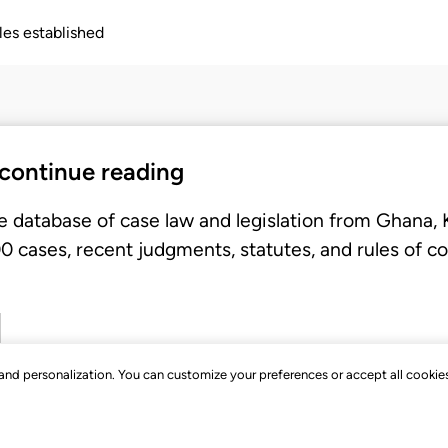
ples established
 continue reading
e database of case law and legislation from Ghana,
 cases, recent judgments, statutes, and rules of co
, and personalization. You can customize your preferences or accept all cookie