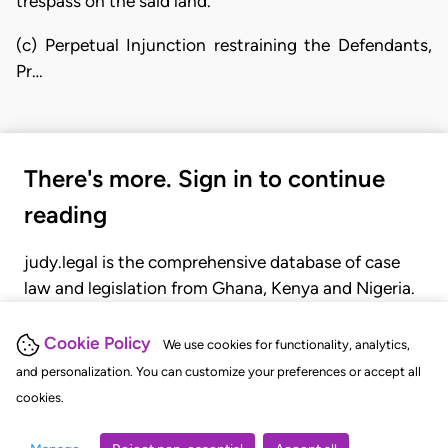
trespass on the said land.
(c) Perpetual Injunction restraining the Defendants,
Pr…
There's more. Sign in to continue
reading
judy.legal is the comprehensive database of case
law and legislation from Ghana, Kenya and Nigeria.
Gain seamless access to over 20,000 cases, recent
judgments, statutes, and rules of court.
Cookie Policy
We use cookies for functionality, analytics,
and personalization. You can customize your preferences or accept all
cookies.
GET STARTED
LOGIN