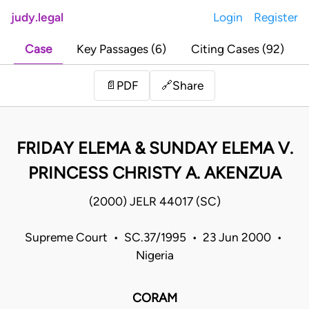
judy.legal
Login
Register
Case
Key Passages (6)
Citing Cases (92)
Share
📄
PDF
🔗
FRIDAY ELEMA & SUNDAY ELEMA V.
PRINCESS CHRISTY A. AKENZUA
(2000) JELR 44017 (SC)
Supreme Court • SC.37/1995 • 23 Jun 2000 •
Nigeria
CORAM