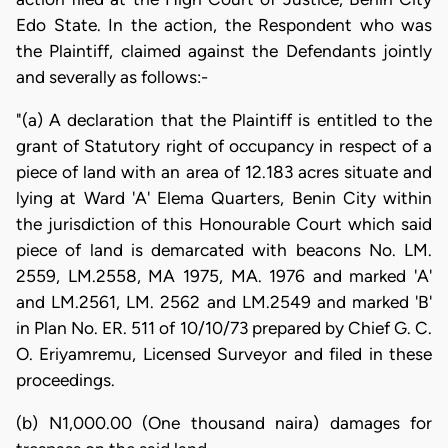
Edo State. In the action, the Respondent who was
the Plaintiff, claimed against the Defendants jointly
and severally as follows:-
"(a) A declaration that the Plaintiff is entitled to the
grant of Statutory right of occupancy in respect of a
piece of land with an area of 12.183 acres situate and
lying at Ward 'A' Elema Quarters, Benin City within
the jurisdiction of this Honourable Court which said
piece of land is demarcated with beacons No. LM.
2559, LM.2558, MA 1975, MA. 1976 and marked 'A'
and LM.2561, LM. 2562 and LM.2549 and marked 'B'
in Plan No. ER. 511 of 10/10/73 prepared by Chief G. C.
O. Eriyamremu, Licensed Surveyor and filed in these
proceedings.
(b) N1,000.00 (One thousand naira) damages for