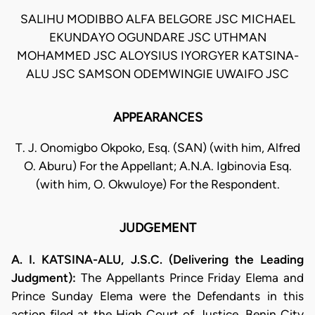
SALIHU MODIBBO ALFA BELGORE JSC MICHAEL
EKUNDAYO OGUNDARE JSC UTHMAN
MOHAMMED JSC ALOYSIUS IYORGYER KATSINA-
ALU JSC SAMSON ODEMWINGIE UWAIFO JSC
APPEARANCES
T. J. Onomigbo Okpoko, Esq. (SAN) (with him, Alfred
O. Aburu) For the Appellant; A.N.A. Igbinovia Esq.
(with him, O. Okwuloye) For the Respondent.
JUDGEMENT
A. I. KATSINA-ALU, J.S.C. (Delivering the Leading
Judgment):
The Appellants Prince Friday Elema and
Prince Sunday Elema were the Defendants in this
action filed at the High Court of Justice, Benin City