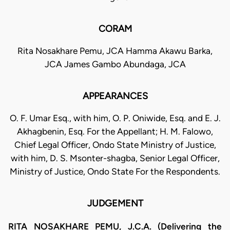
CORAM
Rita Nosakhare Pemu, JCA Hamma Akawu Barka,
JCA James Gambo Abundaga, JCA
APPEARANCES
O. F. Umar Esq., with him, O. P. Oniwide, Esq. and E. J.
Akhagbenin, Esq. For the Appellant; H. M. Falowo,
Chief Legal Officer, Ondo State Ministry of Justice,
with him, D. S. Msonter-shagba, Senior Legal Officer,
Ministry of Justice, Ondo State For the Respondents.
JUDGEMENT
RITA NOSAKHARE PEMU, J.C.A. (Delivering the