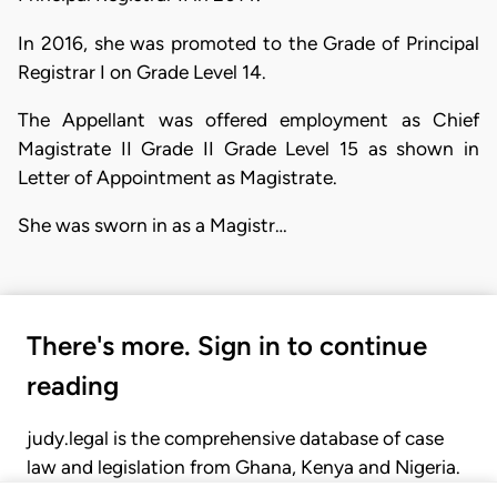
In 2016, she was promoted to the Grade of Principal
Registrar I on Grade Level 14.
The Appellant was offered employment as Chief
Magistrate II Grade II Grade Level 15 as shown in
Letter of Appointment as Magistrate.
She was sworn in as a Magistr…
There's more. Sign in to continue
reading
judy.legal is the comprehensive database of case
law and legislation from Ghana, Kenya and Nigeria.
Gain seamless access to over 20,000 cases, recent