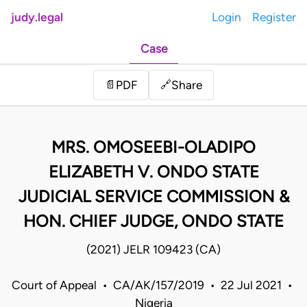
judy.legal
Login
Register
Case
Share
📄
PDF
🔗
MRS. OMOSEEBI-OLADIPO
ELIZABETH V. ONDO STATE
JUDICIAL SERVICE COMMISSION &
HON. CHIEF JUDGE, ONDO STATE
(2021) JELR 109423 (CA)
Court of Appeal • CA/AK/157/2019 • 22 Jul 2021 •
Nigeria