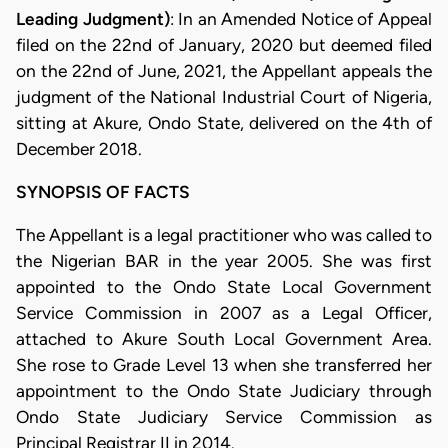
Leading Judgment)
: In an Amended Notice of Appeal
filed on the 22nd of January, 2020 but deemed filed
on the 22nd of June, 2021, the Appellant appeals the
judgment of the National Industrial Court of Nigeria,
sitting at Akure, Ondo State, delivered on the 4th of
December 2018.
SYNOPSIS OF FACTS
The Appellant is a legal practitioner who was called to
the Nigerian BAR in the year 2005. She was first
appointed to the Ondo State Local Government
Service Commission in 2007 as a Legal Officer,
attached to Akure South Local Government Area.
She rose to Grade Level 13 when she transferred her
appointment to the Ondo State Judiciary through
Ondo State Judiciary Service Commission as
Principal Registrar II in 2014.