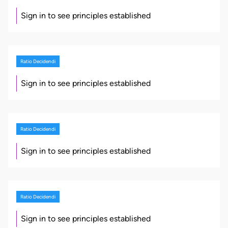
Sign in to see principles established
Ratio Decidendi
Sign in to see principles established
Ratio Decidendi
Sign in to see principles established
Ratio Decidendi
Sign in to see principles established