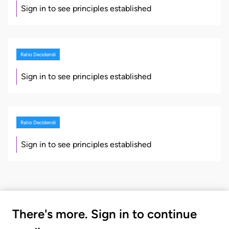
Sign in to see principles established
Ratio Decidendi
Sign in to see principles established
Ratio Decidendi
Sign in to see principles established
There's more. Sign in to continue