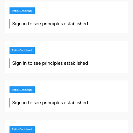
Ratio Decidendi
Sign in to see principles established
Ratio Decidendi
Sign in to see principles established
Ratio Decidendi
Sign in to see principles established
Ratio Decidendi