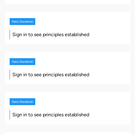
Ratio Decidendi
Sign in to see principles established
Ratio Decidendi
Sign in to see principles established
Ratio Decidendi
Sign in to see principles established