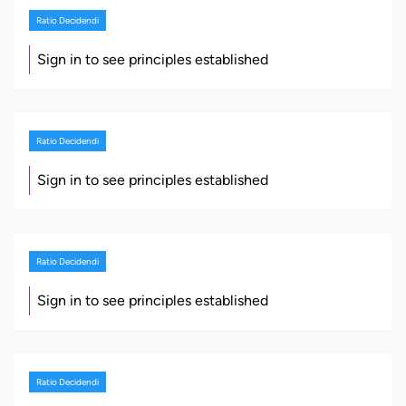
Ratio Decidendi
Sign in to see principles established
Ratio Decidendi
Sign in to see principles established
Ratio Decidendi
Sign in to see principles established
Ratio Decidendi