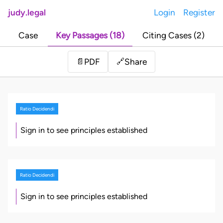
judy.legal
Login
Register
Case
Key Passages (18)
Citing Cases (2)
Share
📄
PDF
🔗
Ratio Decidendi
Sign in to see principles established
Ratio Decidendi
Sign in to see principles established