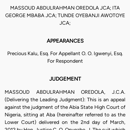
MASSOUD ABDULRAHMAN OREDOLA JCA; ITA
GEORGE MBABA JCA; TUNDE OYEBANJI AWOTOYE
JCA;
APPEARANCES
Precious Kalu, Esq. For Appellant O. O. Igwenyi, Esq.
For Respondent
JUDGEMENT
MASSOUD ABDULRAHMAN OREDOLA, J.C.A.
(Delivering the Leading Judgment): This is an appeal
against the judgment of the Abia State High Court of
Nigeria, sitting at Aba (hereinafter referred to as the
Lower Court) delivered on the 2nd day of March,
2012 by Hon. Justice C. O. Onyeabo, J. The suit which