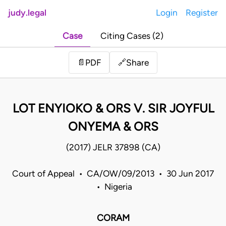
judy.legal
Login
Register
Case
Citing Cases (2)
Share
📄
PDF
🔗
LOT ENYIOKO & ORS V. SIR JOYFUL
ONYEMA & ORS
(2017) JELR 37898 (CA)
Court of Appeal • CA/OW/09/2013 • 30 Jun 2017
• Nigeria
CORAM