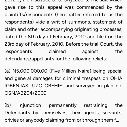
gave rise to this appeal was commenced by the
plaintiffs/respondents (hereinafter referred to as the
respondents) vide a writ of summons, statement of
claim and other accompanying originating processes,
dated the 8th day of February, 2010 and filed on the
23rd day of February, 2010. Before the trial Court, the
respondents claimed against the
defendants/appellants for the following reliefs:
(a) N5,000,000.00 (Five Million Naira) being special
and general damages for criminal trespass on OHIA
IGBENJASI UZO OBEHIE land surveyed in plan no.
OSN/AB204/2009.
(b) Injunction permanently restraining the
Defendants by themselves, their agents, servants,
privies or anybody claiming from or through them f…