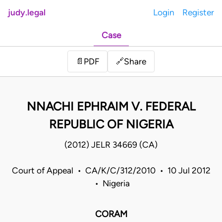
judy.legal
Login
Register
Case
Share
📄
PDF
🔗
NNACHI EPHRAIM V. FEDERAL
REPUBLIC OF NIGERIA
(2012) JELR 34669 (CA)
Court of Appeal • CA/K/C/312/2010 • 10 Jul 2012
• Nigeria
CORAM