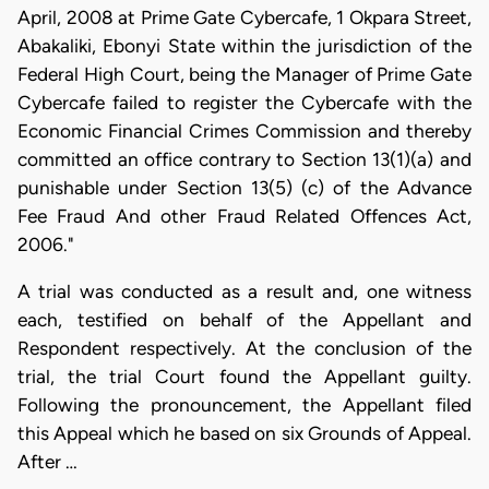
April, 2008 at Prime Gate Cybercafe, 1 Okpara Street,
Abakaliki, Ebonyi State within the jurisdiction of the
Federal High Court, being the Manager of Prime Gate
Cybercafe failed to register the Cybercafe with the
Economic Financial Crimes Commission and thereby
committed an office contrary to Section 13(1)(a) and
punishable under Section 13(5) (c) of the Advance
Fee Fraud And other Fraud Related Offences Act,
2006."
A trial was conducted as a result and, one witness
each, testified on behalf of the Appellant and
Respondent respectively. At the conclusion of the
trial, the trial Court found the Appellant guilty.
Following the pronouncement, the Appellant filed
this Appeal which he based on six Grounds of Appeal.
After …