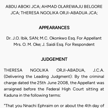
ABDU ABOKI JCA; AHMAD OLAREWAJU BELGORE
JCA; THERESA NGOLIKA ORJI-ABADUA JCA;
APPEARANCES
Dr. J.O. Ibik, SAN; M.C. Okonkwo Esq. For Appellant
Mrs. O. M. Oke; J. Saidi Esq. For Respondent
JUDGEMENT
THERESA NGOLIKA ORJI-ABADUA, J.C.A.
(Delivering the Leading Judgment): By the criminal
charge dated the 25th June 2008, the Appellant was
arraigned before the Federal High Court sitting at
Kaduna in the following terms:
"That you Nnachi Ephraim on or about the 4th day of